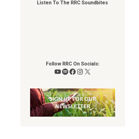
Listen To The RRC Soundbites
Follow RRC On Socials:
YouTube
Spotify
Facebook
Instagram
X