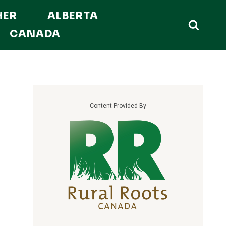
HER
ALBERTA
CANADA
Content Provided By