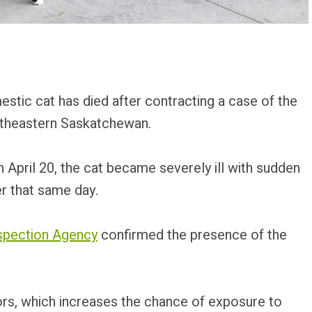
stic cat has died after contracting a case of the
outheastern Saskatchewan.
April 20, the cat became severely ill with sudden
er that same day.
spection Agency
confirmed the presence of the
rs, which increases the chance of exposure to