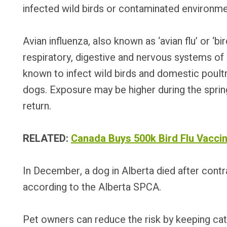
infected wild birds or contaminated environme
Avian influenza, also known as ‘avian flu’ or ‘bir
respiratory, digestive and nervous systems o
known to infect wild birds and domestic poultr
dogs. Exposure may be higher during the sprin
return.
RELATED:
Canada Buys 500k Bird Flu Vaccin
In December, a dog in Alberta died after contra
according to the Alberta SPCA.
Pet owners can reduce the risk by keeping cat