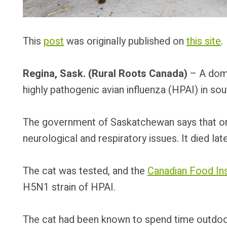
This
post
was originally published on
this site
.
Regina, Sask. (Rural Roots Canada)
– A dome
highly pathogenic avian influenza (HPAI) in s
The government of Saskatchewan says that on 
neurological and respiratory issues. It died lat
The cat was tested, and the
Canadian Food In
H5N1 strain of HPAI.
The cat had been known to spend time outdoo