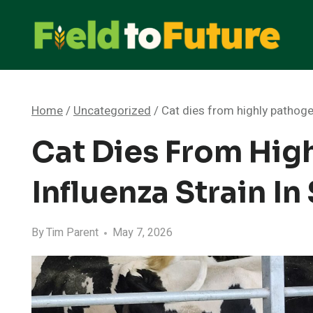
Skip
to
content
Home
/
Uncategorized
/
Cat dies from highly pathoge
Cat Dies From Hig
Influenza Strain I
By
Tim Parent
May 7, 2026