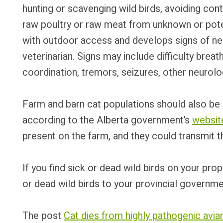
hunting or scavenging wild birds, avoiding cont
raw poultry or raw meat from unknown or poten
with outdoor access and develops signs of ne
veterinarian. Signs may include difficulty brea
coordination, tremors, seizures, other neurolo
Farm and barn cat populations should also be m
according to the Alberta government’s
websit
present on the farm, and they could transmit t
If you find sick or dead wild birds on your pro
or dead wild birds to your provincial governme
The post
Cat dies from highly pathogenic avia