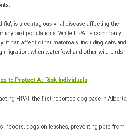
nts.
d flu’, is a contagious viral disease affecting the
f many bird populations. While HPAI is commonly
y, it can affect other mammals, including cats and
g migration, when waterfowl and other wild birds
es to Protect At-Risk Individuals
cting HPAI, the first reported dog case in Alberta,
s indoors, dogs on leashes, preventing pets from