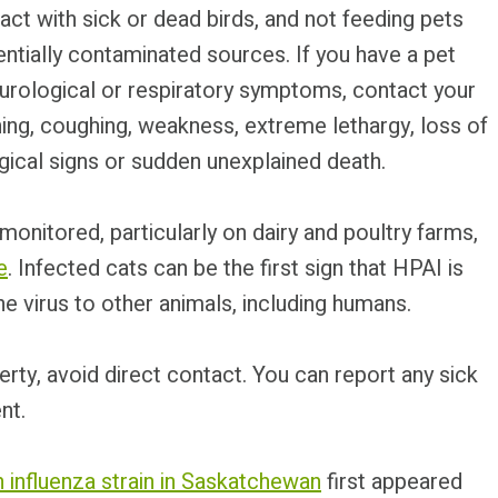
act with sick or dead birds, and not feeding pets
tially contaminated sources. If you have a pet
urological or respiratory symptoms, contact your
thing, coughing, weakness, extreme lethargy, loss of
gical signs or sudden unexplained death.
onitored, particularly on dairy and poultry farms,
e
. Infected cats can be the first sign that HPAI is
he virus to other animals, including humans.
perty, avoid direct contact. You can report any sick
nt.
n influenza strain in Saskatchewan
first appeared