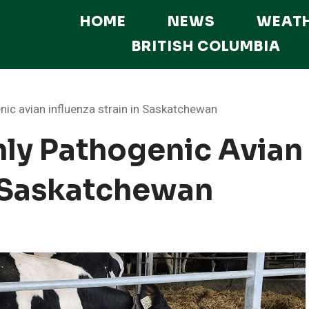
HOME
NEWS
WEAT
BRITISH COLUMBIA
nic avian influenza strain in Saskatchewan
hly Pathogenic Avian
n Saskatchewan