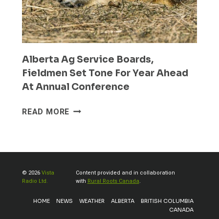
Alberta Ag Service Boards,
Fieldmen Set Tone For Year Ahead
At Annual Conference
ALBERTA
READ MORE
AG
SERVICE
BOARDS,
FIELDMEN
SET
© 2026
Vista
Content provided and in collaboration
TONE
Radio Ltd.
with
Rural Roots Canada
.
FOR
HOME
NEWS
WEATHER
ALBERTA
BRITISH COLUMBIA
YEAR
CANADA
AHEAD