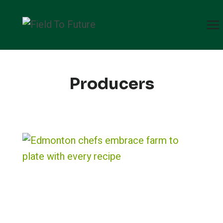
Skip
to
content
Producers