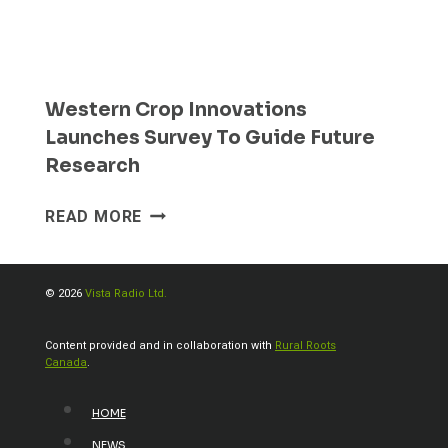
Western Crop Innovations
Launches Survey To Guide Future
Research
WESTERN
READ MORE
CROP
INNOVATIONS
LAUNCHES
© 2026
Vista Radio Ltd.
SURVEY
TO
Content provided and in collaboration with
Rural Roots
GUIDE
Canada
.
FUTURE
RESEARCH
HOME
NEWS