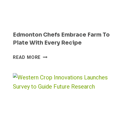
Edmonton Chefs Embrace Farm To
Plate With Every Recipe
EDMONTON
READ MORE
CHEFS
EMBRACE
FARM
TO
PLATE
WITH
EVERY
RECIPE