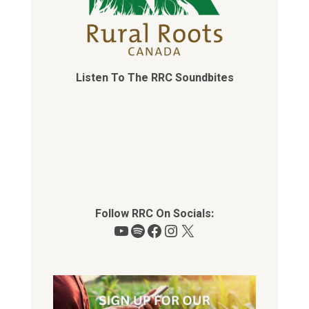
Listen To The RRC Soundbites
Follow RRC On Socials:
YouTube
Spotify
Facebook
Instagram
X