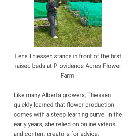
Lena Thiessen stands in front of the first
raised beds at Providence Acres Flower
Farm.
Like many Alberta growers, Thiessen
quickly learned that flower production
comes with a steep learning curve. In the
early years, she relied on online videos
and content creators for advice.