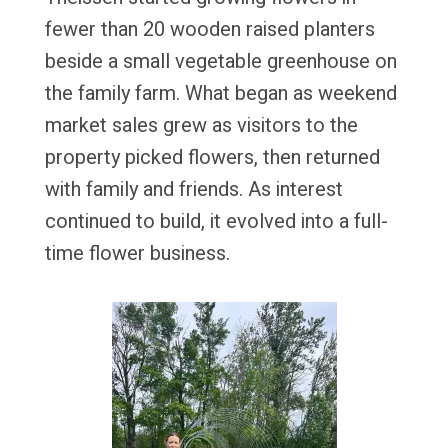
fewer than 20 wooden raised planters
beside a small vegetable greenhouse on
the family farm. What began as weekend
market sales grew as visitors to the
property picked flowers, then returned
with family and friends. As interest
continued to build, it evolved into a full-
time flower business.