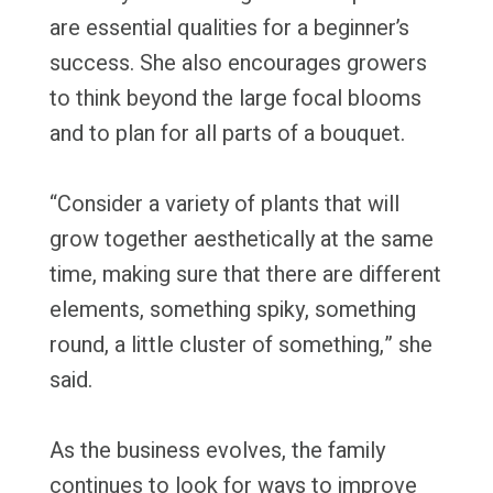
are essential qualities for a beginner’s
success. She also encourages growers
to think beyond the large focal blooms
and to plan for all parts of a bouquet.
“Consider a variety of plants that will
grow together aesthetically at the same
time, making sure that there are different
elements, something spiky, something
round, a little cluster of something,” she
said.
As the business evolves, the family
continues to look for ways to improve