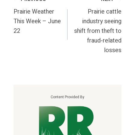
Navigation
Prairie Weather
Prairie cattle
This Week – June
industry seeing
22
shift from theft to
fraud-related
losses
Content Provided By