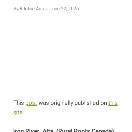
By
Adeline Aris
June 22, 2026
This
post
was originally published on
this
site
.
Iron River, Alta. (Rural Roots Canada)