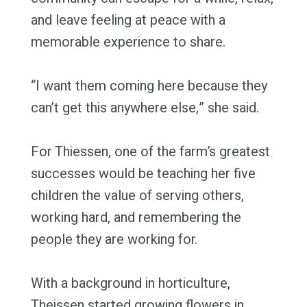
and leave feeling at peace with a
memorable experience to share.
“I want them coming here because they
can’t get this anywhere else,” she said.
For Thiessen, one of the farm’s greatest
successes would be teaching her five
children the value of serving others,
working hard, and remembering the
people they are working for.
With a background in horticulture,
Theissen started growing flowers in