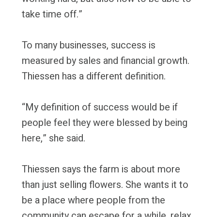
take time off.”
To many businesses, success is
measured by sales and financial growth.
Thiessen has a different definition.
“My definition of success would be if
people feel they were blessed by being
here,” she said.
Thiessen says the farm is about more
than just selling flowers. She wants it to
be a place where people from the
community can escape for a while, relax,