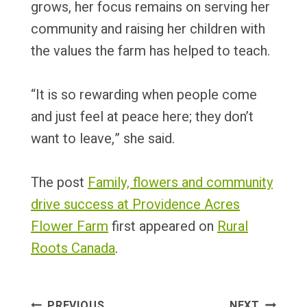
grows, her focus remains on serving her
community and raising her children with
the values the farm has helped to teach.
“It is so rewarding when people come
and just feel at peace here; they don’t
want to leave,” she said.
The post
Family, flowers and community
drive success at Providence Acres
Flower Farm
first appeared on
Rural
Roots Canada
.
Post
PREVIOUS
NEXT