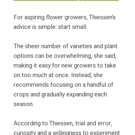
For aspiring flower growers, Thiessen’s
advice is simple: start small.
The sheer number of varieties and plant
options can be overwhelming, she said,
making it easy for new growers to take
on too much at once. Instead, she
recommends focusing on a handful of
crops and gradually expanding each
season.
According to Thiessen, trial and error,
curiosity and a willingness to experiment