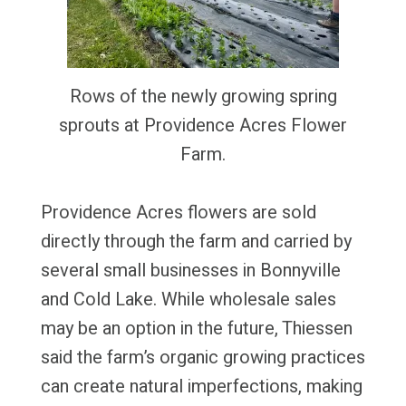
Rows of the newly growing spring
sprouts at Providence Acres Flower
Farm.
Providence Acres flowers are sold
directly through the farm and carried by
several small businesses in Bonnyville
and Cold Lake. While wholesale sales
may be an option in the future, Thiessen
said the farm’s organic growing practices
can create natural imperfections, making