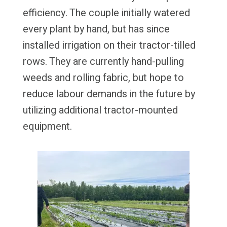
efficiency. The couple initially watered
every plant by hand, but has since
installed irrigation on their tractor-tilled
rows. They are currently hand-pulling
weeds and rolling fabric, but hope to
reduce labour demands in the future by
utilizing additional tractor-mounted
equipment.