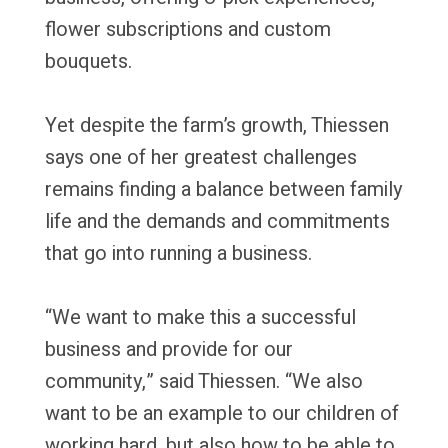
flower subscriptions and custom
bouquets.
Yet despite the farm’s growth, Thiessen
says one of her greatest challenges
remains finding a balance between family
life and the demands and commitments
that go into running a business.
“We want to make this a successful
business and provide for our
community,” said Thiessen. “We also
want to be an example to our children of
working hard, but also how to be able to