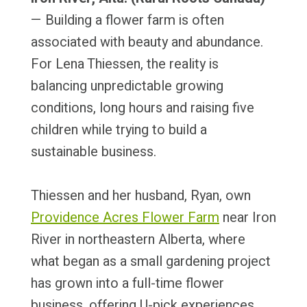
— Building a flower farm is often
associated with beauty and abundance.
For Lena Thiessen, the reality is
balancing unpredictable growing
conditions, long hours and raising five
children while trying to build a
sustainable business.
Thiessen and her husband, Ryan, own
Providence Acres Flower Farm
near Iron
River in northeastern Alberta, where
what began as a small gardening project
has grown into a full-time flower
business, offering U-pick experiences,