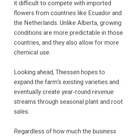
it difficult to compete with imported
flowers from countries like Ecuador and
the Netherlands. Unlike Alberta, growing
conditions are more predictable in those
countries, and they also allow for more
chemical use.
Looking ahead, Thiessen hopes to
expand the farm’s existing varieties and
eventually create year-round revenue
streams through seasonal plant and root
sales.
Regardless of how much the business