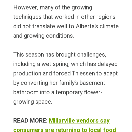
However, many of the growing
techniques that worked in other regions
did not translate well to Alberta’s climate
and growing conditions.
This season has brought challenges,
including a wet spring, which has delayed
production and forced Thiessen to adapt
by converting her family’s basement
bathroom into a temporary flower-
growing space.
READ MORE:
Millarville vendors say
consumers are returning to local food