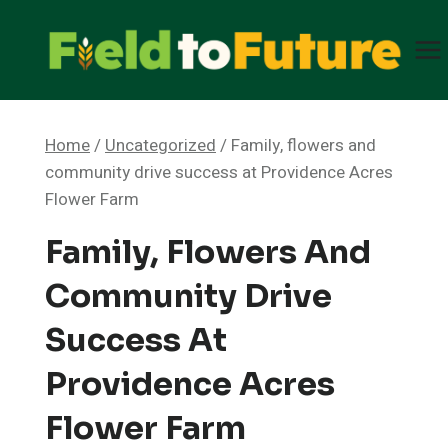
Skip
to
content
Home
/
Uncategorized
/
Family, flowers and
community drive success at Providence Acres
Flower Farm
Family, Flowers And
Community Drive
Success At
Providence Acres
Flower Farm