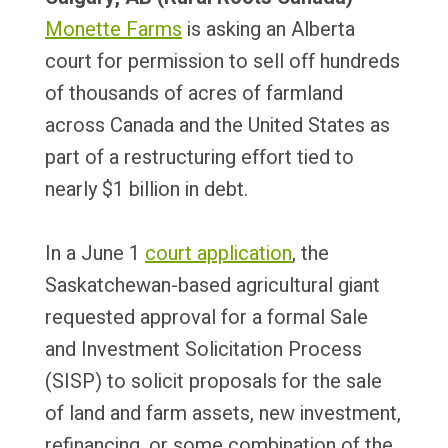
Monette Farms
is asking an Alberta
court for permission to sell off hundreds
of thousands of acres of farmland
across Canada and the United States as
part of a restructuring effort tied to
nearly $1 billion in debt.
In a June 1
court application
, the
Saskatchewan-based agricultural giant
requested approval for a formal Sale
and Investment Solicitation Process
(SISP) to solicit proposals for the sale
of land and farm assets, new investment,
refinancing, or some combination of the