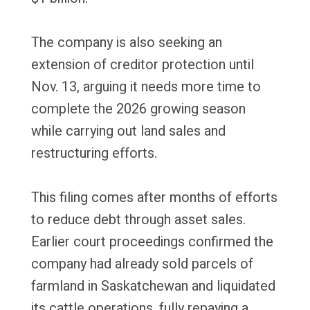
The company is also seeking an
extension of creditor protection until
Nov. 13, arguing it needs more time to
complete the 2026 growing season
while carrying out land sales and
restructuring efforts.
This filing comes after months of efforts
to reduce debt through asset sales.
Earlier court proceedings confirmed the
company had already sold parcels of
farmland in Saskatchewan and liquidated
its cattle operations, fully repaying a