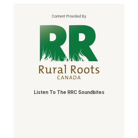
Content Provided By
Listen To The RRC Soundbites