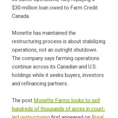
$30-million loan owed to Farm Credit
Canada.
Monette has maintained the
restructuring process is about stabilizing
operations, not an outright shutdown.
The company says farming operations
continue across its Canadian and U.S.
holdings while it seeks buyers, investors
and refinancing partners.
The post
Monette Farms looks to sell
hundreds of thousands of acres in court-
led restructuring
first appeared on
Rural