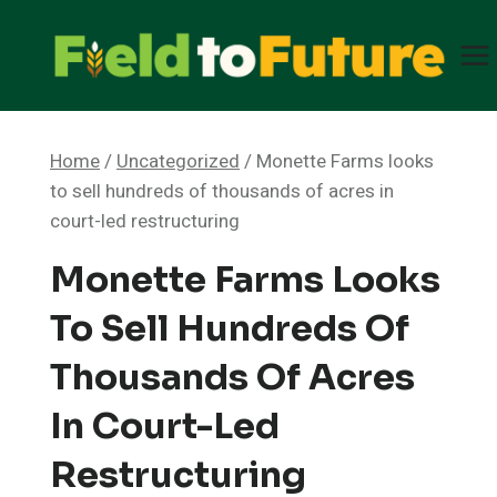
Skip
to
content
Home
/
Uncategorized
/
Monette Farms looks
to sell hundreds of thousands of acres in
court-led restructuring
Monette Farms Looks
To Sell Hundreds Of
Thousands Of Acres
In Court-Led
Restructuring