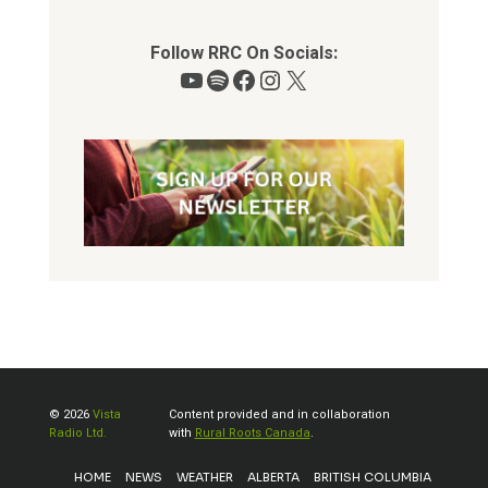
Follow RRC On Socials:
YouTube
Spotify
Facebook
Instagram
X
© 2026
Vista
Content provided and in collaboration
Radio Ltd.
with
Rural Roots Canada
.
HOME
NEWS
WEATHER
ALBERTA
BRITISH COLUMBIA