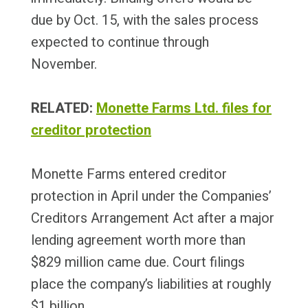
due by Oct. 15, with the sales process
expected to continue through
November.
RELATED:
Monette Farms Ltd. files for
creditor protection
Monette Farms entered creditor
protection in April under the Companies’
Creditors Arrangement Act after a major
lending agreement worth more than
$829 million came due. Court filings
place the company’s liabilities at roughly
$1 billion.