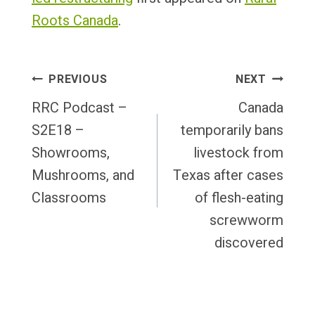
Roots Canada
.
Post
PREVIOUS
NEXT
Navigation
RRC Podcast –
Canada
S2E18 –
temporarily bans
Showrooms,
livestock from
Mushrooms, and
Texas after cases
Classrooms
of flesh-eating
screwworm
discovered