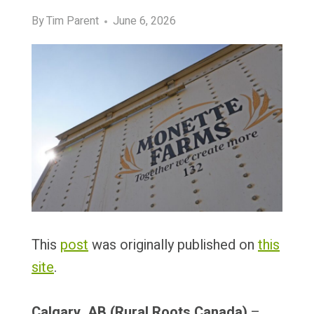
By
Tim Parent
June 6, 2026
This
post
was originally published on
this
site
.
Calgary, AB (Rural Roots Canada)
–