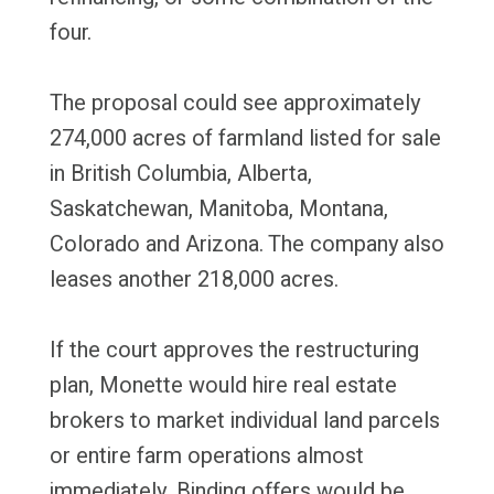
four.
The proposal could see approximately
274,000 acres of farmland listed for sale
in British Columbia, Alberta,
Saskatchewan, Manitoba, Montana,
Colorado and Arizona. The company also
leases another 218,000 acres.
If the court approves the restructuring
plan, Monette would hire real estate
brokers to market individual land parcels
or entire farm operations almost
immediately. Binding offers would be