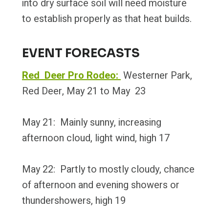
into dry surface soil will need moisture
to establish properly as that heat builds.
EVENT FORECASTS
Red Deer Pro Rodeo:
Westerner Park,
Red Deer, May 21 to May 23
May 21: Mainly sunny, increasing
afternoon cloud, light wind, high 17
May 22: Partly to mostly cloudy, chance
of afternoon and evening showers or
thundershowers, high 19