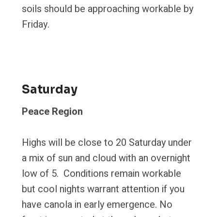
soils should be approaching workable by
Friday.
Saturday
Peace Region
Highs will be close to 20 Saturday under
a mix of sun and cloud with an overnight
low of 5. Conditions remain workable
but cool nights warrant attention if you
have canola in early emergence. No