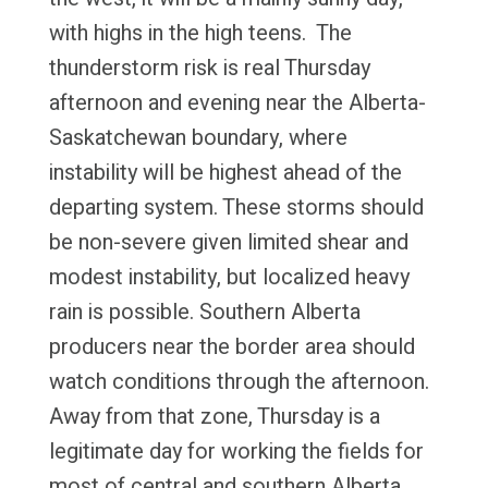
with highs in the high teens. The
thunderstorm risk is real Thursday
afternoon and evening near the Alberta-
Saskatchewan boundary, where
instability will be highest ahead of the
departing system. These storms should
be non-severe given limited shear and
modest instability, but localized heavy
rain is possible. Southern Alberta
producers near the border area should
watch conditions through the afternoon.
Away from that zone, Thursday is a
legitimate day for working the fields for
most of central and southern Alberta.