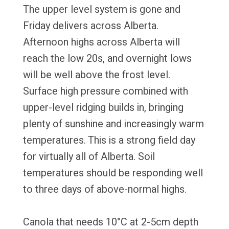
The upper level system is gone and
Friday delivers across Alberta.
Afternoon highs across Alberta will
reach the low 20s, and overnight lows
will be well above the frost level.
Surface high pressure combined with
upper-level ridging builds in, bringing
plenty of sunshine and increasingly warm
temperatures. This is a strong field day
for virtually all of Alberta. Soil
temperatures should be responding well
to three days of above-normal highs.
Canola that needs 10°C at 2-5cm depth