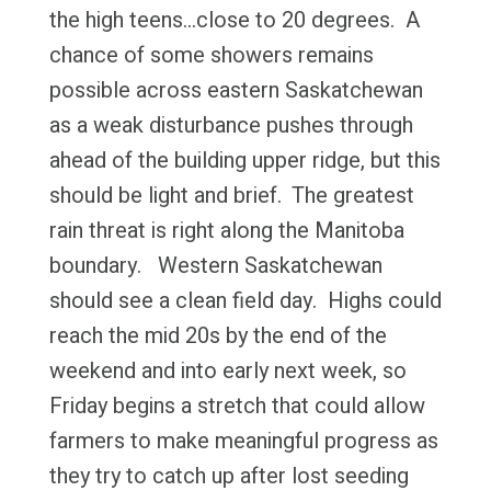
the high teens…close to 20 degrees. A
chance of some showers remains
possible across eastern Saskatchewan
as a weak disturbance pushes through
ahead of the building upper ridge, but this
should be light and brief. The greatest
rain threat is right along the Manitoba
boundary. Western Saskatchewan
should see a clean field day. Highs could
reach the mid 20s by the end of the
weekend and into early next week, so
Friday begins a stretch that could allow
farmers to make meaningful progress as
they try to catch up after lost seeding