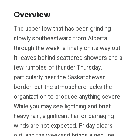
Overview
The upper low that has been grinding
slowly southeastward from Alberta
through the week is finally on its way out.
It leaves behind scattered showers and a
few rumbles of thunder Thursday,
particularly near the Saskatchewan
border, but the atmosphere lacks the
organization to produce anything severe.
While you may see lightning and brief
heavy rain, significant hail or damaging
winds are not expected. Friday clears
out, and the weekend brings a genuine