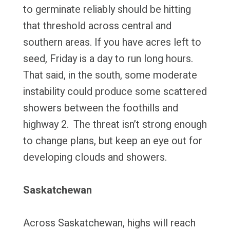
to germinate reliably should be hitting
that threshold across central and
southern areas. If you have acres left to
seed, Friday is a day to run long hours.
That said, in the south, some moderate
instability could produce some scattered
showers between the foothills and
highway 2. The threat isn’t strong enough
to change plans, but keep an eye out for
developing clouds and showers.
Saskatchewan
Across Saskatchewan, highs will reach