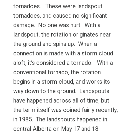
tornadoes. These were landspout
tornadoes, and caused no significant
damage. No one was hurt. With a
landspout, the rotation originates near
the ground and spins up. When a
connection is made with a storm cloud
aloft, it’s considered a tornado. With a
conventional tornado, the rotation
begins in a storm cloud, and works its
way down to the ground. Landspouts
have happened across all of time, but
the term itself was coined fairly recently,
in 1985. The landspouts happened in
central Alberta on May 17 and 18: