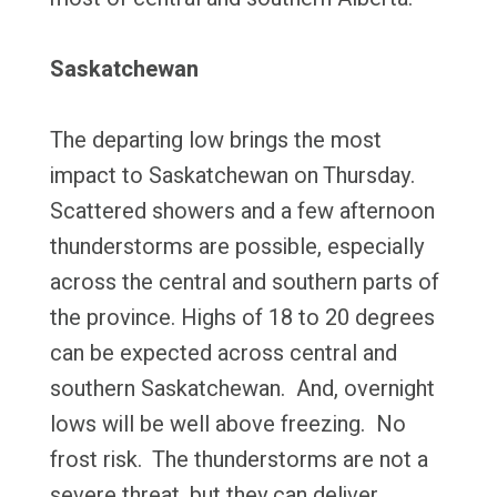
Saskatchewan
The departing low brings the most
impact to Saskatchewan on Thursday.
Scattered showers and a few afternoon
thunderstorms are possible, especially
across the central and southern parts of
the province. Highs of 18 to 20 degrees
can be expected across central and
southern Saskatchewan. And, overnight
lows will be well above freezing. No
frost risk. The thunderstorms are not a
severe threat, but they can deliver