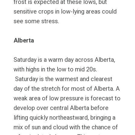
frost is expected at these lows, but
sensitive crops in low-lying areas could
see some stress.
Alberta
Saturday is a warm day across Alberta,
with highs in the low to mid 20s.
Saturday is the warmest and clearest
day of the stretch for most of Alberta. A
weak area of low pressure is forecast to
develop over central Alberta before
lifting quickly northeastward, bringing a
mix of sun and cloud with the chance of