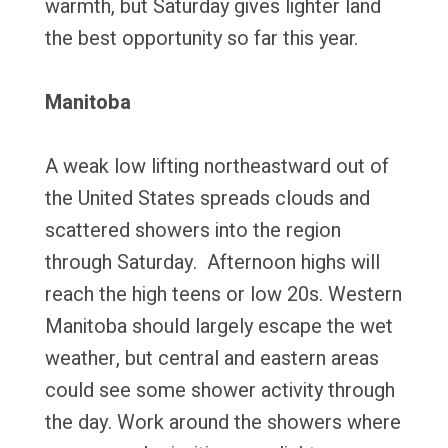
warmth, but Saturday gives lighter land
the best opportunity so far this year.
Manitoba
A weak low lifting northeastward out of
the United States spreads clouds and
scattered showers into the region
through Saturday. Afternoon highs will
reach the high teens or low 20s. Western
Manitoba should largely escape the wet
weather, but central and eastern areas
could see some shower activity through
the day. Work around the showers where