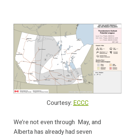
Courtesy:
ECCC
We’re not even through May, and
Alberta has already had seven