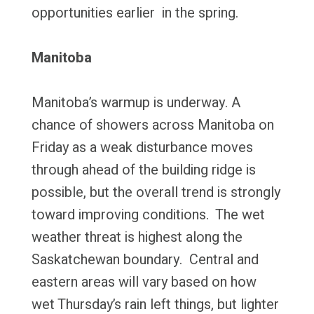
opportunities earlier in the spring.
Manitoba
Manitoba’s warmup is underway. A
chance of showers across Manitoba on
Friday as a weak disturbance moves
through ahead of the building ridge is
possible, but the overall trend is strongly
toward improving conditions. The wet
weather threat is highest along the
Saskatchewan boundary. Central and
eastern areas will vary based on how
wet Thursday’s rain left things, but lighter