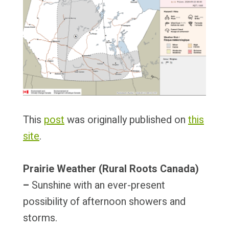
This
post
was originally published on
this
site
.
Prairie Weather (Rural Roots Canada)
–
Sunshine with an ever-present
possibility of afternoon showers and
storms.