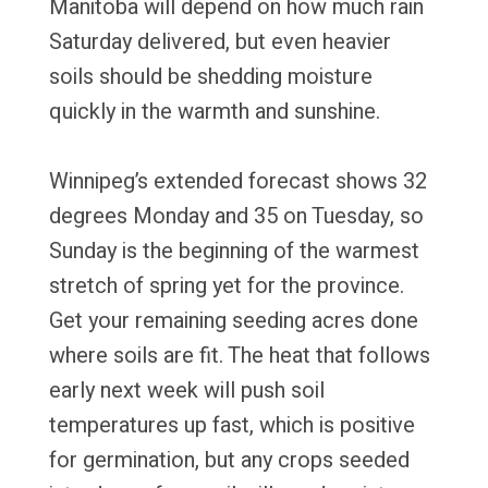
Manitoba will depend on how much rain
Saturday delivered, but even heavier
soils should be shedding moisture
quickly in the warmth and sunshine.
Winnipeg’s extended forecast shows 32
degrees Monday and 35 on Tuesday, so
Sunday is the beginning of the warmest
stretch of spring yet for the province.
Get your remaining seeding acres done
where soils are fit. The heat that follows
early next week will push soil
temperatures up fast, which is positive
for germination, but any crops seeded