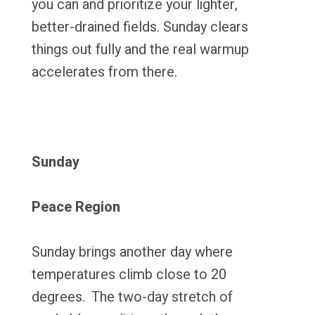
you can and prioritize your lighter,
better-drained fields. Sunday clears
things out fully and the real warmup
accelerates from there.
Sunday
Peace Region
Sunday brings another day where
temperatures climb close to 20
degrees. The two-day stretch of