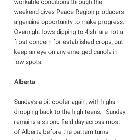
workable conditions through the
weekend gives Peace Region producers
a genuine opportunity to make progress.
Overnight lows dipping to 4ish are not a
frost concern for established crops, but
keep an eye on any emerged canola in
low spots.
Alberta
Sunday’s a bit cooler again, with highs
dropping back to the high teens. Sunday
remains a strong field day across most
of Alberta before the pattern turns