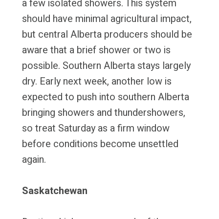
a few isolated showers. This system
should have minimal agricultural impact,
but central Alberta producers should be
aware that a brief shower or two is
possible. Southern Alberta stays largely
dry. Early next week, another low is
expected to push into southern Alberta
bringing showers and thundershowers,
so treat Saturday as a firm window
before conditions become unsettled
again.
Saskatchewan