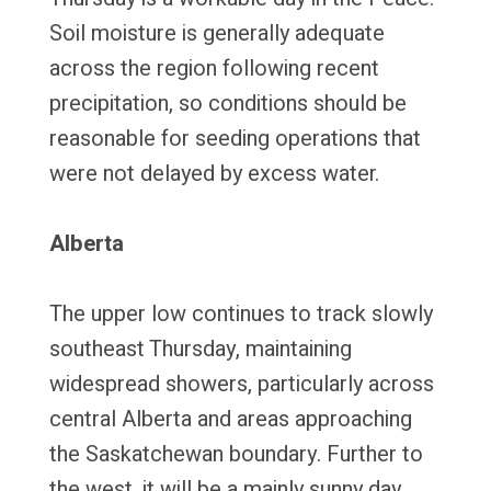
Soil moisture is generally adequate
across the region following recent
precipitation, so conditions should be
reasonable for seeding operations that
were not delayed by excess water.
Alberta
The upper low continues to track slowly
southeast Thursday, maintaining
widespread showers, particularly across
central Alberta and areas approaching
the Saskatchewan boundary. Further to
the west, it will be a mainly sunny day,