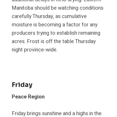
Manitoba should be watching conditions
carefully Thursday, as cumulative
moisture is becoming a factor for any
producers trying to establish remaining
acres. Frost is off the table Thursday
night province-wide.
Friday
Peace Region
Friday brings sunshine and a highs in the