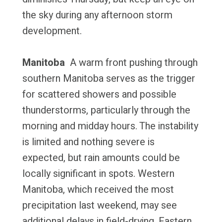
the sky during any afternoon storm
development.
Manitoba
A warm front pushing through
southern Manitoba serves as the trigger
for scattered showers and possible
thunderstorms, particularly through the
morning and midday hours. The instability
is limited and nothing severe is
expected, but rain amounts could be
locally significant in spots. Western
Manitoba, which received the most
precipitation last weekend, may see
additional delays in field-drying. Eastern