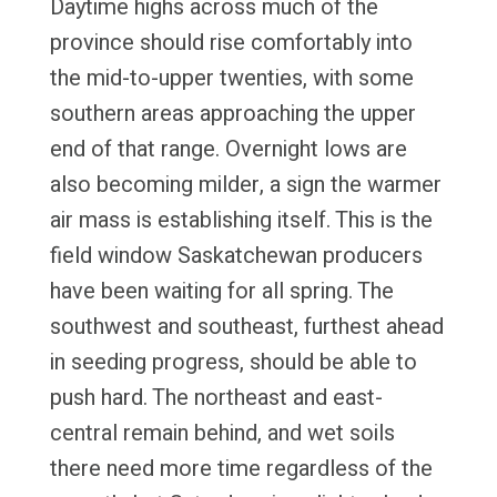
Daytime highs across much of the
province should rise comfortably into
the mid-to-upper twenties, with some
southern areas approaching the upper
end of that range. Overnight lows are
also becoming milder, a sign the warmer
air mass is establishing itself. This is the
field window Saskatchewan producers
have been waiting for all spring. The
southwest and southeast, furthest ahead
in seeding progress, should be able to
push hard. The northeast and east-
central remain behind, and wet soils
there need more time regardless of the