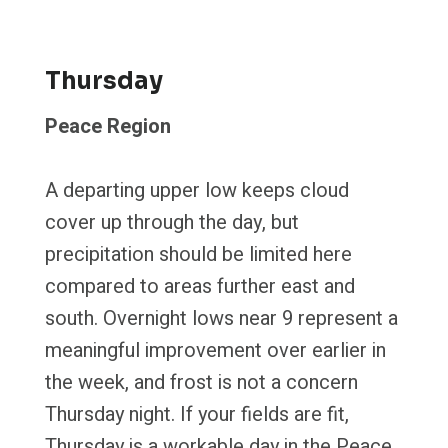
Thursday
Peace Region
A departing upper low keeps cloud
cover up through the day, but
precipitation should be limited here
compared to areas further east and
south. Overnight lows near 9 represent a
meaningful improvement over earlier in
the week, and frost is not a concern
Thursday night. If your fields are fit,
Thursday is a workable day in the Peace.