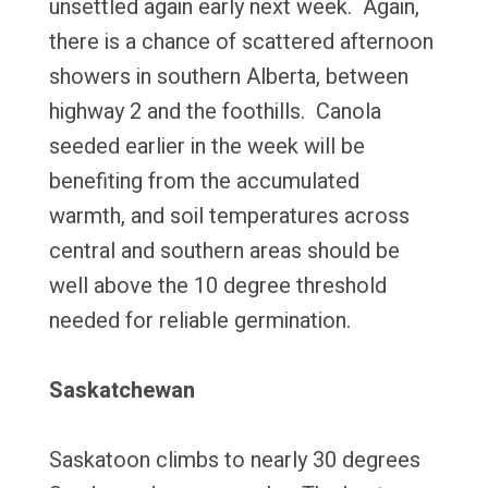
unsettled again early next week. Again,
there is a chance of scattered afternoon
showers in southern Alberta, between
highway 2 and the foothills. Canola
seeded earlier in the week will be
benefiting from the accumulated
warmth, and soil temperatures across
central and southern areas should be
well above the 10 degree threshold
needed for reliable germination.
Saskatchewan
Saskatoon climbs to nearly 30 degrees