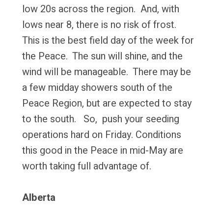
low 20s across the region. And, with
lows near 8, there is no risk of frost.
This is the best field day of the week for
the Peace. The sun will shine, and the
wind will be manageable. There may be
a few midday showers south of the
Peace Region, but are expected to stay
to the south. So, push your seeding
operations hard on Friday. Conditions
this good in the Peace in mid-May are
worth taking full advantage of.
Alberta