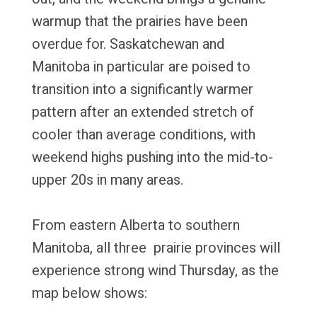
warmup that the prairies have been
overdue for. Saskatchewan and
Manitoba in particular are poised to
transition into a significantly warmer
pattern after an extended stretch of
cooler than average conditions, with
weekend highs pushing into the mid-to-
upper 20s in many areas.
From eastern Alberta to southern
Manitoba, all three prairie provinces will
experience strong wind Thursday, as the
map below shows: