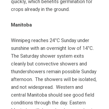
quickly, which benefits germination for
crops already in the ground.
Manitoba
Winnipeg reaches 24°C Sunday under
sunshine with an overnight low of 14°C.
The Saturday shower system exits
cleanly but convective showers and
thundershowers remain possible Sunday
afternoon. The showers will be isolated,
and not widespread. Western and
central Manitoba should see good field
conditions through the day. Eastern