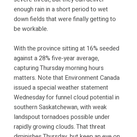
enough rain in a short period to wet
down fields that were finally getting to
be workable.
With the province sitting at 16% seeded
against a 28% five-year average,
capturing Thursday morning hours
matters. Note that Environment Canada
issued a special weather statement
Wednesday for funnel cloud potential in
southern Saskatchewan, with weak
landspout tornadoes possible under
rapidly growing clouds. That threat
diminishes Thursday, but keep an eye on