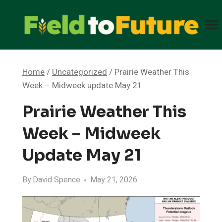
Skip
to
content
Home
/
Uncategorized
/
Prairie Weather This
Week – Midweek update May 21
Prairie Weather This
Week – Midweek
Update May 21
By
David Spence
May 21, 2026