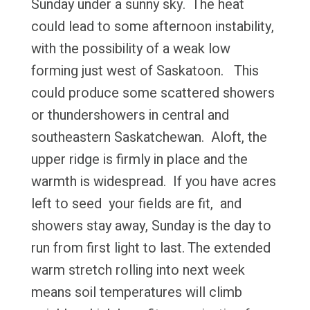
Sunday under a sunny sky. The heat
could lead to some afternoon instability,
with the possibility of a weak low
forming just west of Saskatoon. This
could produce some scattered showers
or thundershowers in central and
southeastern Saskatchewan. Aloft, the
upper ridge is firmly in place and the
warmth is widespread. If you have acres
left to seed your fields are fit, and
showers stay away, Sunday is the day to
run from first light to last. The extended
warm stretch rolling into next week
means soil temperatures will climb