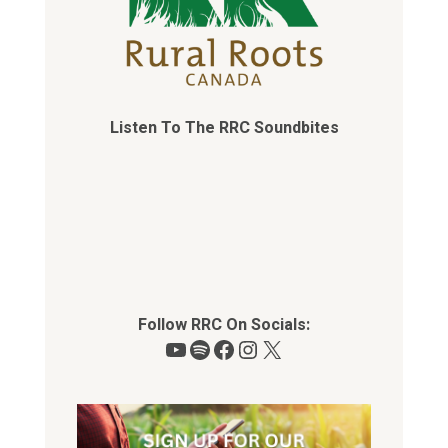
Listen To The RRC Soundbites
Follow RRC On Socials:
YouTube
Spotify
Facebook
Instagram
X