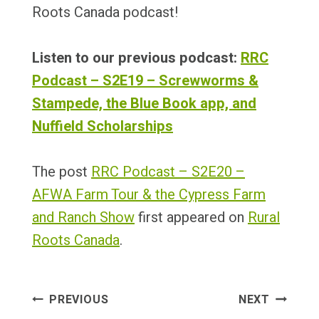
Roots Canada podcast!
Listen to our previous podcast:
RRC
Podcast – S2E19 – Screwworms &
Stampede, the Blue Book app, and
Nuffield Scholarships
The post
RRC Podcast – S2E20 –
AFWA Farm Tour & the Cypress Farm
and Ranch Show
first appeared on
Rural
Roots Canada
.
Post
PREVIOUS
NEXT