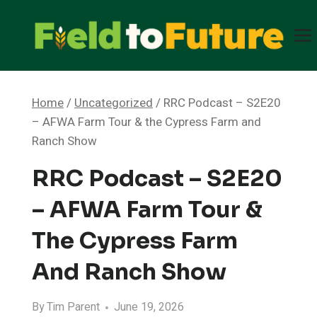
Skip
to
content
Home
/
Uncategorized
/
RRC Podcast – S2E20
– AFWA Farm Tour & the Cypress Farm and
Ranch Show
RRC Podcast – S2E20
– AFWA Farm Tour &
The Cypress Farm
And Ranch Show
By
Tim Parent
June 19, 2026