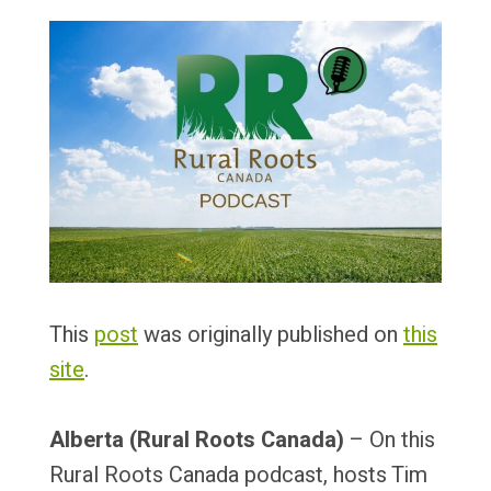
This
post
was originally published on
this
site
.
Alberta (Rural Roots Canada)
– On this
Rural Roots Canada podcast, hosts Tim