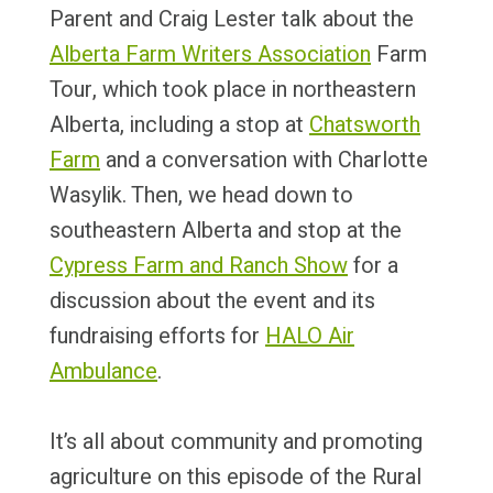
Parent and Craig Lester talk about the
Alberta Farm Writers Association
Farm
Tour, which took place in northeastern
Alberta, including a stop at
Chatsworth
Farm
and a conversation with Charlotte
Wasylik. Then, we head down to
southeastern Alberta and stop at the
Cypress Farm and Ranch Show
for a
discussion about the event and its
fundraising efforts for
HALO Air
Ambulance
.
It’s all about community and promoting
agriculture on this episode of the Rural