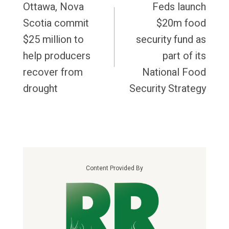
Navigation
Ottawa, Nova
Feds launch
Scotia commit
$20m food
$25 million to
security fund as
help producers
part of its
recover from
National Food
drought
Security Strategy
Content Provided By