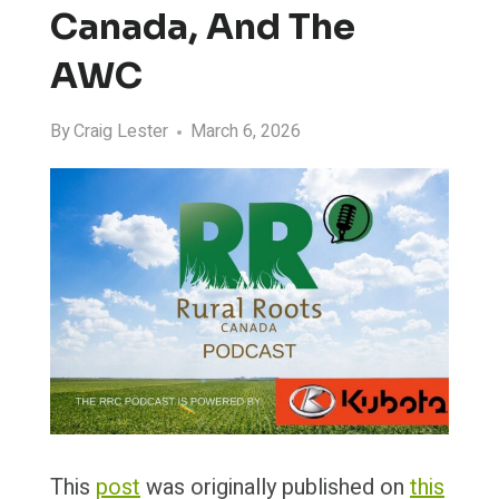
Canada, And The
AWC
By
Craig Lester
March 6, 2026
This
post
was originally published on
this