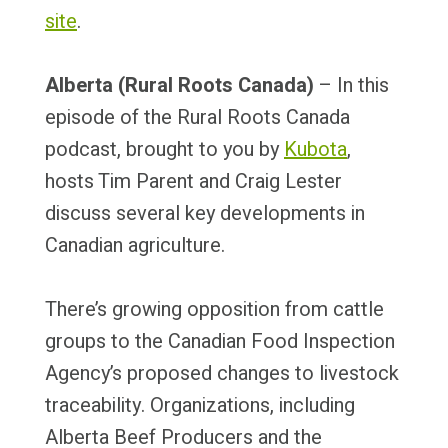
site
.
Alberta (Rural Roots Canada)
– In this
episode of the Rural Roots Canada
podcast, brought to you by
Kubota
,
hosts Tim Parent and Craig Lester
discuss several key developments in
Canadian agriculture.
There’s growing opposition from cattle
groups to the Canadian Food Inspection
Agency’s proposed changes to livestock
traceability. Organizations, including
Alberta Beef Producers and the