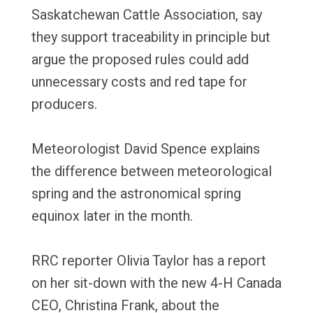
Saskatchewan Cattle Association, say
they support traceability in principle but
argue the proposed rules could add
unnecessary costs and red tape for
producers.
Meteorologist David Spence explains
the difference between meteorological
spring and the astronomical spring
equinox later in the month.
RRC reporter Olivia Taylor has a report
on her sit-down with the new 4-H Canada
CEO, Christina Frank, about the