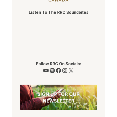
Listen To The RRC Soundbites
Follow RRC On Socials:
YouTube
Spotify
Facebook
Instagram
X