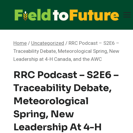
Skip
to
content
Home
/
Uncategorized
/
RRC Podcast – S2E6 –
Traceability Debate, Meteorological Spring, New
Leadership at 4-H Canada, and the AWC
RRC Podcast – S2E6 –
Traceability Debate,
Meteorological
Spring, New
Leadership At 4-H