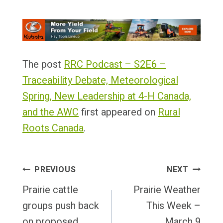
The post
RRC Podcast – S2E6 –
Traceability Debate, Meteorological
Spring, New Leadership at 4-H Canada,
and the AWC
first appeared on
Rural
Roots Canada
.
Post
PREVIOUS
NEXT
Navigation
Prairie cattle
Prairie Weather
groups push back
This Week –
on proposed
March 9