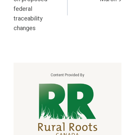
federal
traceability
changes
Content Provided By