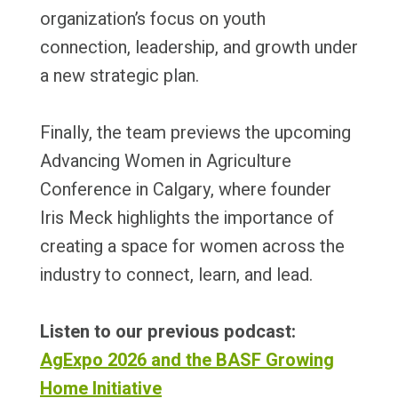
organization’s focus on youth
connection, leadership, and growth under
a new strategic plan.
Finally, the team previews the upcoming
Advancing Women in Agriculture
Conference in Calgary, where founder
Iris Meck highlights the importance of
creating a space for women across the
industry to connect, learn, and lead.
Listen to our previous podcast:
AgExpo 2026 and the BASF Growing
Home Initiative