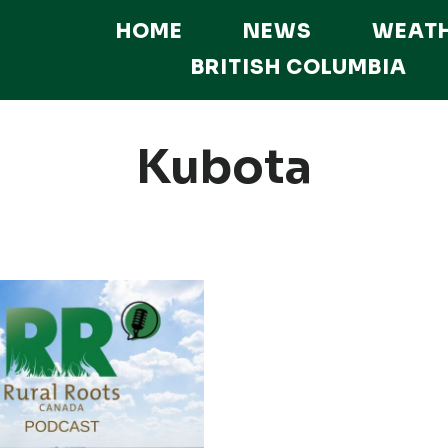
HOME
NEWS
WEAT
BRITISH COLUMBIA
Kubota