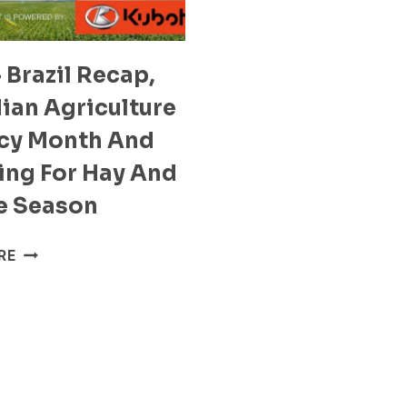
 Brazil Recap,
ian Agriculture
acy Month And
ing For Hay And
e Season
S2E9
RE
–
BRAZIL
RECAP,
CANADIAN
AGRICULTURE
LITERACY