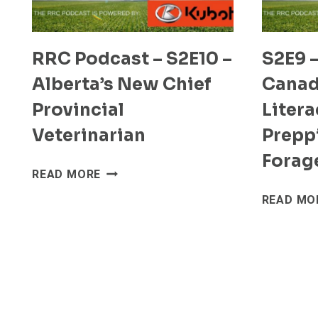
RRC Podcast – S2E10 –
S2E9 –
Alberta’s New Chief
Canad
Provincial
Liter
Veterinarian
Prepp
Forag
RRC
READ MORE
PODCAST
READ MO
–
S2E10
–
ALBERTA’S
NEW
CHIEF
PROVINCIAL