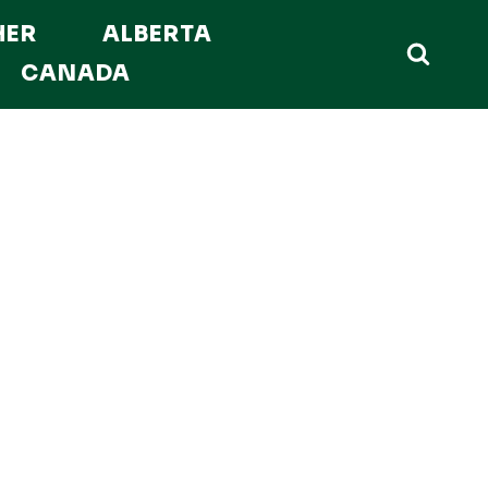
HER
ALBERTA
CANADA