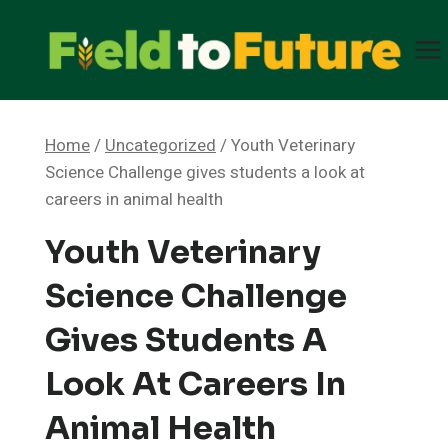
Skip
to
content
Home
/
Uncategorized
/
Youth Veterinary
Science Challenge gives students a look at
careers in animal health
Youth Veterinary
Science Challenge
Gives Students A
Look At Careers In
Animal Health