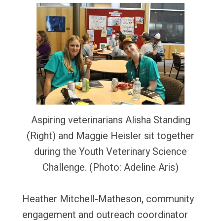
Aspiring veterinarians Alisha Standing
(Right) and Maggie Heisler sit together
during the Youth Veterinary Science
Challenge. (Photo: Adeline Aris)
Heather Mitchell-Matheson, community
engagement and outreach coordinator