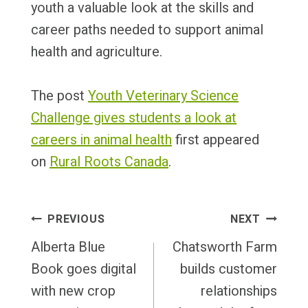
youth a valuable look at the skills and
career paths needed to support animal
health and agriculture.
The post
Youth Veterinary Science
Challenge gives students a look at
careers in animal health
first appeared
on
Rural Roots Canada
.
Post
PREVIOUS
NEXT
Navigation
Alberta Blue
Chatsworth Farm
Book goes digital
builds customer
with new crop
relationships