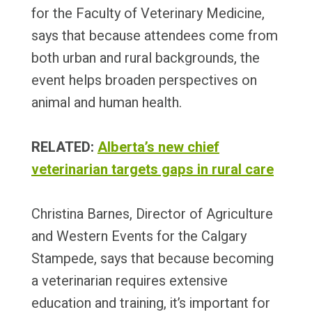
for the Faculty of Veterinary Medicine,
says that because attendees come from
both urban and rural backgrounds, the
event helps broaden perspectives on
animal and human health.
RELATED:
Alberta’s new chief
veterinarian targets gaps in rural care
Christina Barnes, Director of Agriculture
and Western Events for the Calgary
Stampede, says that because becoming
a veterinarian requires extensive
education and training, it’s important for