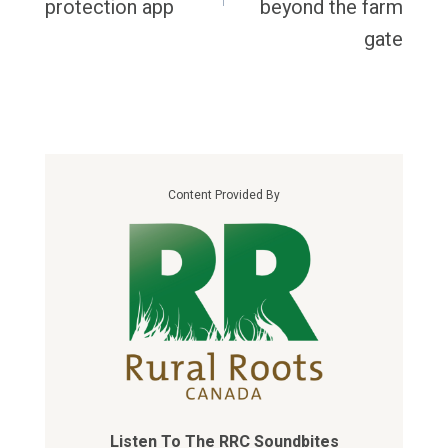
protection app
beyond the farm
gate
Content Provided By
Listen To The RRC Soundbites