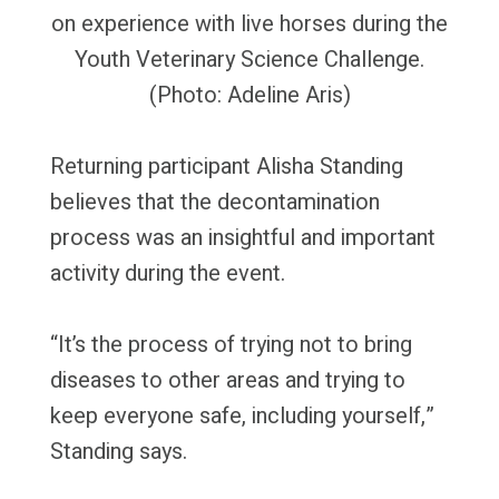
on experience with live horses during the
Youth Veterinary Science Challenge.
(Photo: Adeline Aris)
Returning participant Alisha Standing
believes that the decontamination
process was an insightful and important
activity during the event.
“It’s the process of trying not to bring
diseases to other areas and trying to
keep everyone safe, including yourself,”
Standing says.