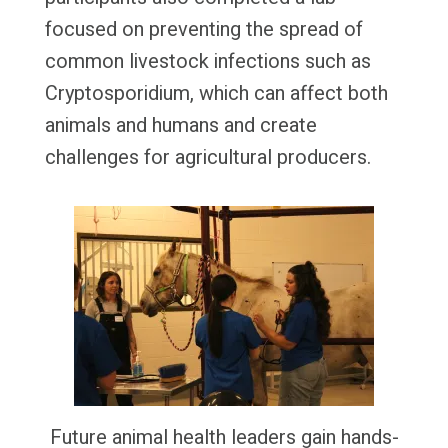
focused on preventing the spread of
common livestock infections such as
Cryptosporidium, which can affect both
animals and humans and create
challenges for agricultural producers.
Future animal health leaders gain hands-