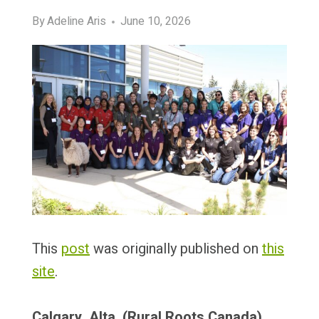
By
Adeline Aris
June 10, 2026
This
post
was originally published on
this
site
.
Calgary, Alta. (Rural Roots Canada)