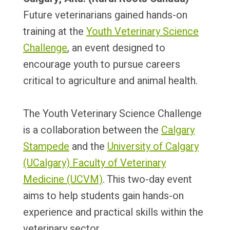
Future veterinarians gained hands-on
training at the
Youth Veterinary Science
Challenge
, an event designed to
encourage youth to pursue careers
critical to agriculture and animal health.
The Youth Veterinary Science Challenge
is a collaboration between the
Calgary
Stampede
and the
University of Calgary
(UCalgary)
Faculty of Veterinary
Medicine (UCVM)
.
This two-day event
aims to help students gain hands-on
experience and practical skills within the
veterinary sector.