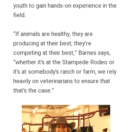
youth to gain hands-on experience in the
field.
“If animals are healthy, they are
producing at their best; they’re
competing at their best,” Barnes says,
“whether it’s at the Stampede Rodeo or
it’s at somebody’s ranch or farm, we rely
heavily on veterinarians to ensure that
that’s the case.”