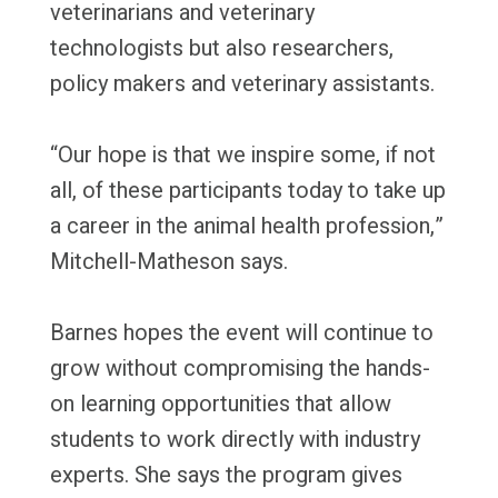
veterinarians and veterinary
technologists but also researchers,
policy makers and veterinary assistants.
“Our hope is that we inspire some, if not
all, of these participants today to take up
a career in the animal health profession,”
Mitchell-Matheson says.
Barnes hopes the event will continue to
grow without compromising the hands-
on learning opportunities that allow
students to work directly with industry
experts. She says the program gives