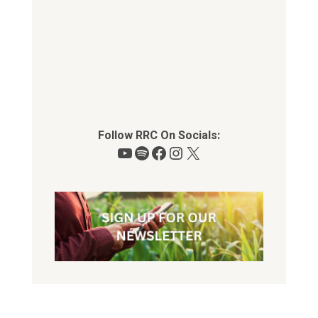
Follow RRC On Socials:
YouTube
Spotify
Facebook
Instagram
X