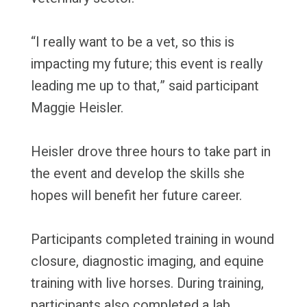
“I really want to be a vet, so this is
impacting my future; this event is really
leading me up to that,” said participant
Maggie Heisler.
Heisler drove three hours to take part in
the event and develop the skills she
hopes will benefit her future career.
Participants completed training in wound
closure, diagnostic imaging, and equine
training with live horses. During training,
participants also completed a lab