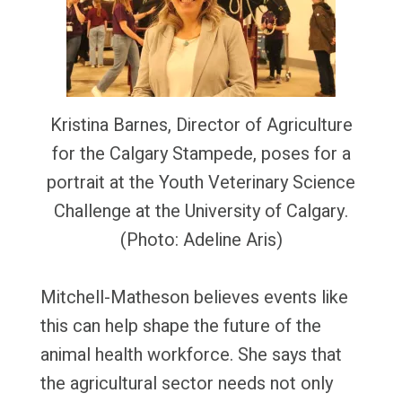
Kristina Barnes, Director of Agriculture
for the Calgary Stampede, poses for a
portrait at the Youth Veterinary Science
Challenge at the University of Calgary.
(Photo: Adeline Aris)
Mitchell-Matheson believes events like
this can help shape the future of the
animal health workforce. She says that
the agricultural sector needs not only