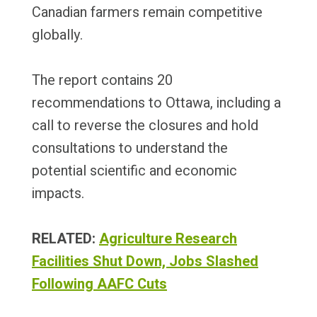
Canadian farmers remain competitive
globally.
The report contains 20
recommendations to Ottawa, including a
call to reverse the closures and hold
consultations to understand the
potential scientific and economic
impacts.
RELATED:
Agriculture Research
Facilities Shut Down, Jobs Slashed
Following AAFC Cuts