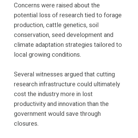
Concerns were raised about the
potential loss of research tied to forage
production, cattle genetics, soil
conservation, seed development and
climate adaptation strategies tailored to
local growing conditions.
Several witnesses argued that cutting
research infrastructure could ultimately
cost the industry more in lost
productivity and innovation than the
government would save through
closures.