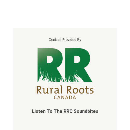
Content Provided By
Listen To The RRC Soundbites