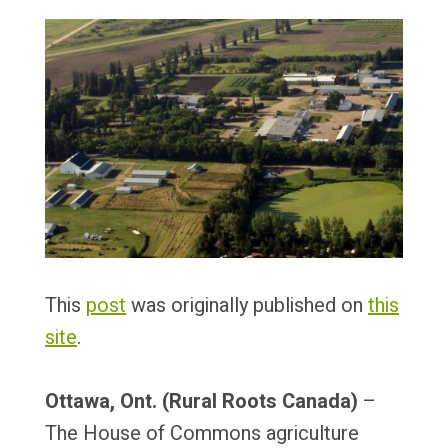
This
post
was originally published on
this
site
.
Ottawa, Ont. (Rural Roots Canada)
–
The House of Commons agriculture