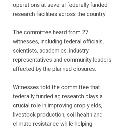
operations at several federally funded
research facilities across the country.
The committee heard from 27
witnesses, including federal officials,
scientists, academics, industry
representatives and community leaders
affected by the planned closures.
Witnesses told the committee that
federally funded ag research plays a
crucial role in improving crop yields,
livestock production, soil health and
climate resistance while helping