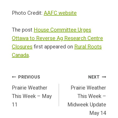
Photo Credit:
AAFC website
The post
House Committee Urges
Ottawa to Reverse Ag Research Centre
Closures
first appeared on
Rural Roots
Canada
.
Post
PREVIOUS
NEXT
Navigation
Prairie Weather
Prairie Weather
This Week – May
This Week –
11
Midweek Update
May 14