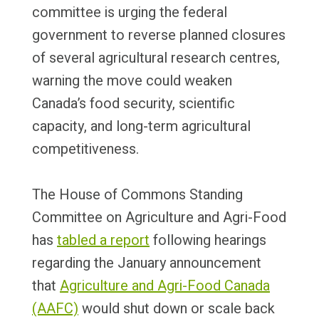
committee is urging the federal
government to reverse planned closures
of several agricultural research centres,
warning the move could weaken
Canada’s food security, scientific
capacity, and long-term agricultural
competitiveness.
The House of Commons Standing
Committee on Agriculture and Agri-Food
has
tabled a report
following hearings
regarding the January announcement
that
Agriculture and Agri-Food Canada
(AAFC)
would shut down or scale back