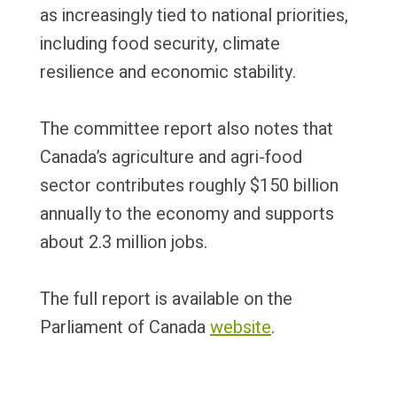
as increasingly tied to national priorities,
including food security, climate
resilience and economic stability.
The committee report also notes that
Canada’s agriculture and agri-food
sector contributes roughly $150 billion
annually to the economy and supports
about 2.3 million jobs.
The full report is available on the
Parliament of Canada
website
.