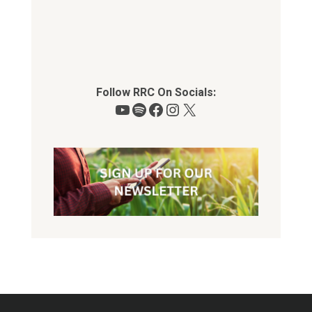
Follow RRC On Socials:
YouTube
Spotify
Facebook
Instagram
X