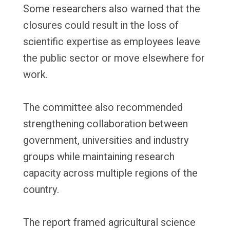
Some researchers also warned that the
closures could result in the loss of
scientific expertise as employees leave
the public sector or move elsewhere for
work.
The committee also recommended
strengthening collaboration between
government, universities and industry
groups while maintaining research
capacity across multiple regions of the
country.
The report framed agricultural science