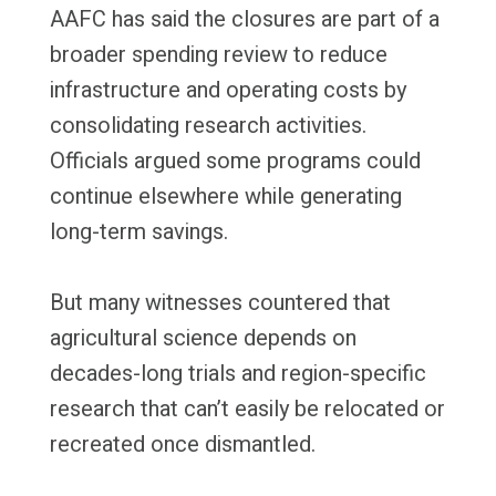
AAFC has said the closures are part of a
broader spending review to reduce
infrastructure and operating costs by
consolidating research activities.
Officials argued some programs could
continue elsewhere while generating
long-term savings.
But many witnesses countered that
agricultural science depends on
decades-long trials and region-specific
research that can’t easily be relocated or
recreated once dismantled.