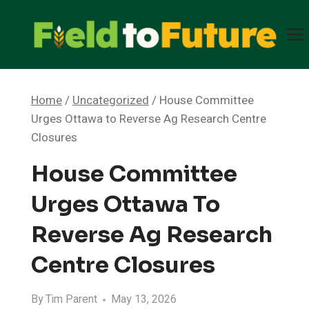
Skip
to
content
Home
/
Uncategorized
/
House Committee
Urges Ottawa to Reverse Ag Research Centre
Closures
House Committee
Urges Ottawa To
Reverse Ag Research
Centre Closures
By
Tim Parent
May 13, 2026