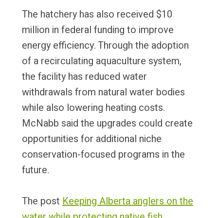
The hatchery has also received $10
million in federal funding to improve
energy efficiency. Through the adoption
of a recirculating aquaculture system,
the facility has reduced water
withdrawals from natural water bodies
while also lowering heating costs.
McNabb said the upgrades could create
opportunities for additional niche
conservation-focused programs in the
future.
The post
Keeping Alberta anglers on the
water while protecting native fish