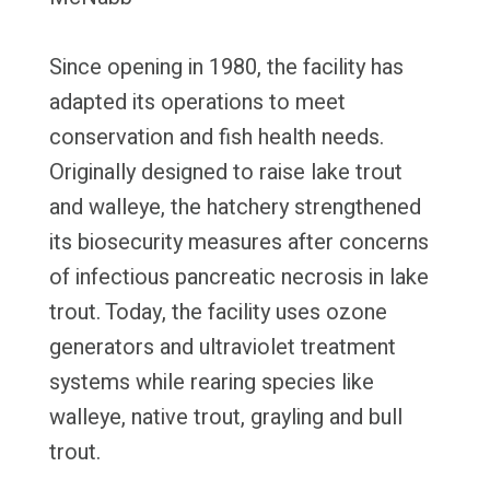
Since opening in 1980, the facility has
adapted its operations to meet
conservation and fish health needs.
Originally designed to raise lake trout
and walleye, the hatchery strengthened
its biosecurity measures after concerns
of infectious pancreatic necrosis in lake
trout. Today, the facility uses ozone
generators and ultraviolet treatment
systems while rearing species like
walleye, native trout, grayling and bull
trout.