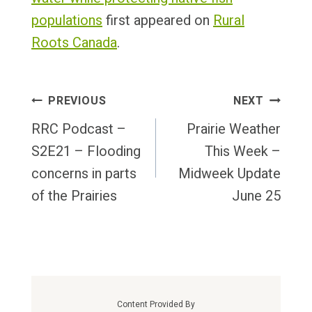
populations
first appeared on
Rural
Roots Canada
.
Post
PREVIOUS
NEXT
Navigation
RRC Podcast –
Prairie Weather
S2E21 – Flooding
This Week –
concerns in parts
Midweek Update
of the Prairies
June 25
Content Provided By