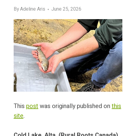
By
Adeline Aris
June 25, 2026
This
post
was originally published on
this
site
.
Cold Lake, Alta. (Rural Roots Canada)