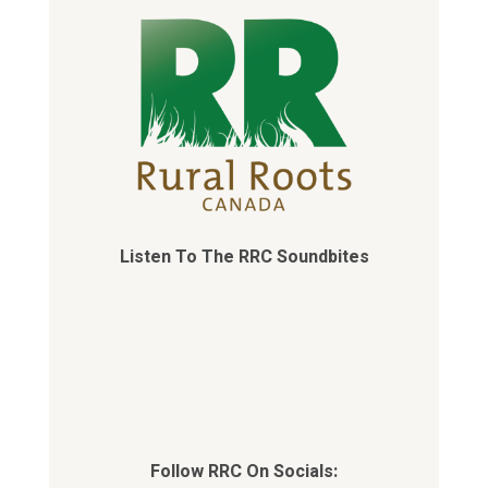
Listen To The RRC Soundbites
Follow RRC On Socials: