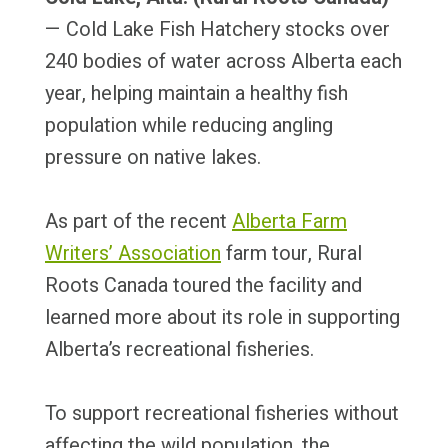
— Cold Lake Fish Hatchery stocks over
240 bodies of water across Alberta each
year, helping maintain a healthy fish
population while reducing angling
pressure on native lakes.
As part of the recent
Alberta Farm
Writers’ Association
farm tour, Rural
Roots Canada toured the facility and
learned more about its role in supporting
Alberta’s recreational fisheries.
To support recreational fisheries without
affecting the wild population, the