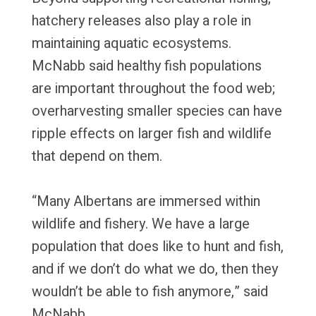
hatchery releases also play a role in
maintaining aquatic ecosystems.
McNabb said healthy fish populations
are important throughout the food web;
overharvesting smaller species can have
ripple effects on larger fish and wildlife
that depend on them.
“Many Albertans are immersed within
wildlife and fishery. We have a large
population that does like to hunt and fish,
and if we don’t do what we do, then they
wouldn’t be able to fish anymore,” said
McNabb