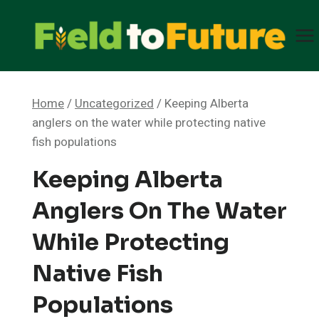
Skip
to
content
Home
/
Uncategorized
/
Keeping Alberta
anglers on the water while protecting native
fish populations
Keeping Alberta
Anglers On The Water
While Protecting
Native Fish
Populations