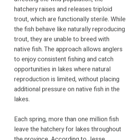
hatchery raises and releases triploid
trout, which are functionally sterile. While
the fish behave like naturally reproducing
trout, they are unable to breed with
native fish. The approach allows anglers
to enjoy consistent fishing and catch
opportunities in lakes where natural
reproduction is limited, without placing
additional pressure on native fish in the
lakes.
Each spring, more than one million fish
leave the hatchery for lakes throughout
the province. According to Jesse