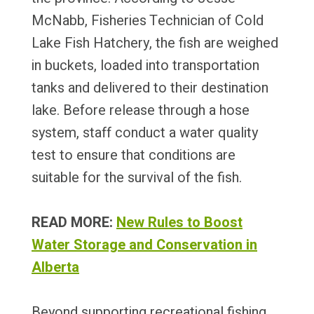
McNabb, Fisheries Technician of Cold
Lake Fish Hatchery, the fish are weighed
in buckets, loaded into transportation
tanks and delivered to their destination
lake. Before release through a hose
system, staff conduct a water quality
test to ensure that conditions are
suitable for the survival of the fish.
READ MORE:
New Rules to Boost
Water Storage and Conservation in
Alberta
Beyond supporting recreational fishing,