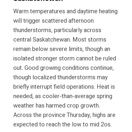
Warm temperatures and daytime heating
will trigger scattered afternoon
thunderstorms, particularly across
central Saskatchewan. Most storms
remain below severe limits, though an
isolated stronger storm cannot be ruled
out. Good growing conditions continue,
though localized thunderstorms may
briefly interrupt field operations. Heat is
needed, as cooler-than-average spring
weather has harmed crop growth.
Across the province Thursday, highs are
expected to reach the low to mid 2os.