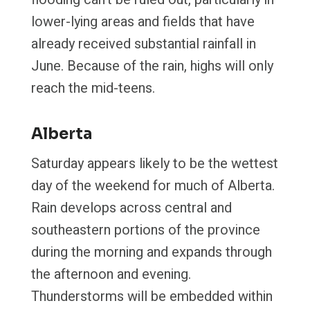
lower-lying areas and fields that have
already received substantial rainfall in
June. Because of the rain, highs will only
reach the mid-teens.
Alberta
Saturday appears likely to be the wettest
day of the weekend for much of Alberta.
Rain develops across central and
southeastern portions of the province
during the morning and expands through
the afternoon and evening.
Thunderstorms will be embedded within