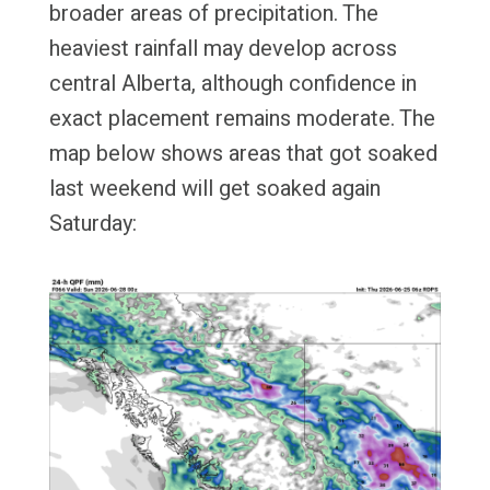
broader areas of precipitation. The
heaviest rainfall may develop across
central Alberta, although confidence in
exact placement remains moderate. The
map below shows areas that got soaked
last weekend will get soaked again
Saturday: