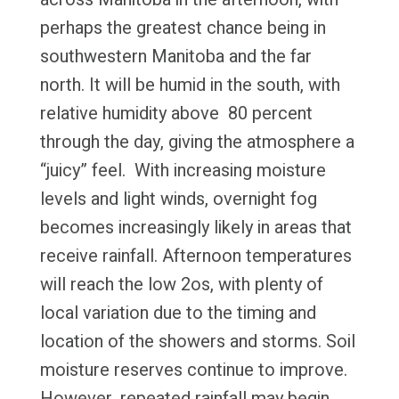
perhaps the greatest chance being in
southwestern Manitoba and the far
north. It will be humid in the south, with
relative humidity above 80 percent
through the day, giving the atmosphere a
“juicy” feel. With increasing moisture
levels and light winds, overnight fog
becomes increasingly likely in areas that
receive rainfall. Afternoon temperatures
will reach the low 2os, with plenty of
local variation due to the timing and
location of the showers and storms. Soil
moisture reserves continue to improve.
However, repeated rainfall may begin