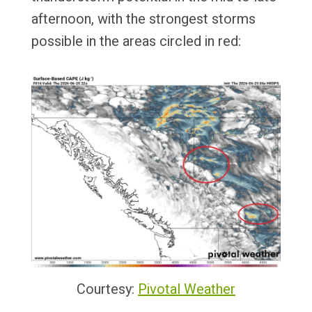
afternoon, with the strongest storms
possible in the areas circled in red:
Courtesy:
Pivotal Weather