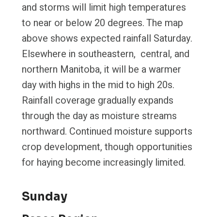
and storms will limit high temperatures
to near or below 20 degrees. The map
above shows expected rainfall Saturday.
Elsewhere in southeastern, central, and
northern Manitoba, it will be a warmer
day with highs in the mid to high 20s.
Rainfall coverage gradually expands
through the day as moisture streams
northward. Continued moisture supports
crop development, though opportunities
for haying become increasingly limited.
Sunday