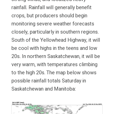
rainfall. Rainfall will generally benefit
crops, but producers should begin
monitoring severe weather forecasts
closely, particularly in southern regions.
South of the Yellowhead Highway, it will
be cool with highs in the teens and low
20s. In northern Saskatchewan, it will be
very warm, with temperatures climbing
to the high 20s. The map below shows
possible rainfall totals Saturday in
Saskatchewan and Manitoba: