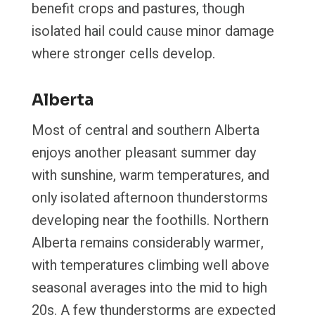
benefit crops and pastures, though
isolated hail could cause minor damage
where stronger cells develop.
Alberta
Most of central and southern Alberta
enjoys another pleasant summer day
with sunshine, warm temperatures, and
only isolated afternoon thunderstorms
developing near the foothills. Northern
Alberta remains considerably warmer,
with temperatures climbing well above
seasonal averages into the mid to high
20s. A few thunderstorms are expected