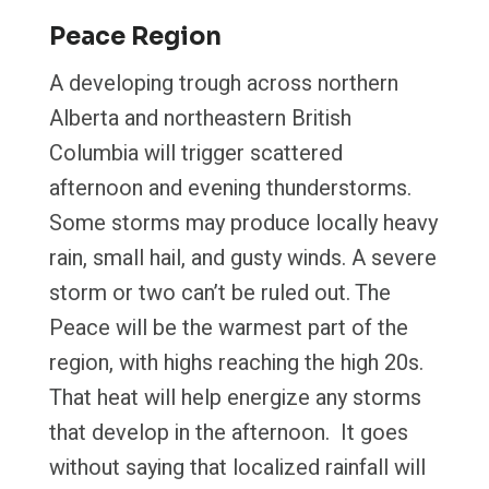
Peace Region
A developing trough across northern
Alberta and northeastern British
Columbia will trigger scattered
afternoon and evening thunderstorms.
Some storms may produce locally heavy
rain, small hail, and gusty winds. A severe
storm or two can’t be ruled out. The
Peace will be the warmest part of the
region, with highs reaching the high 20s.
That heat will help energize any storms
that develop in the afternoon. It goes
without saying that localized rainfall will