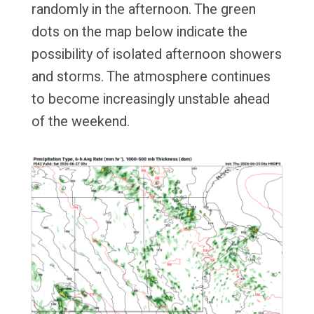
randomly in the afternoon. The green
dots on the map below indicate the
possibility of isolated afternoon showers
and storms. The atmosphere continues
to become increasingly unstable ahead
of the weekend.