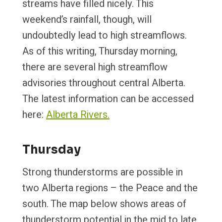
streams have filled nicely. This
weekend’s rainfall, though, will
undoubtedly lead to high streamflows.
As of this writing, Thursday morning,
there are several high streamflow
advisories throughout central Alberta.
The latest information can be accessed
here:
Alberta Rivers.
Thursday
Strong thunderstorms are possible in
two Alberta regions – the Peace and the
south. The map below shows areas of
thunderstorm potential in the mid to late