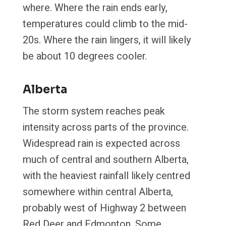
where. Where the rain ends early,
temperatures could climb to the mid-
20s. Where the rain lingers, it will likely
be about 10 degrees cooler.
Alberta
The storm system reaches peak
intensity across parts of the province.
Widespread rain is expected across
much of central and southern Alberta,
with the heaviest rainfall likely centred
somewhere within central Alberta,
probably west of Highway 2 between
Red Deer and Edmonton. Some