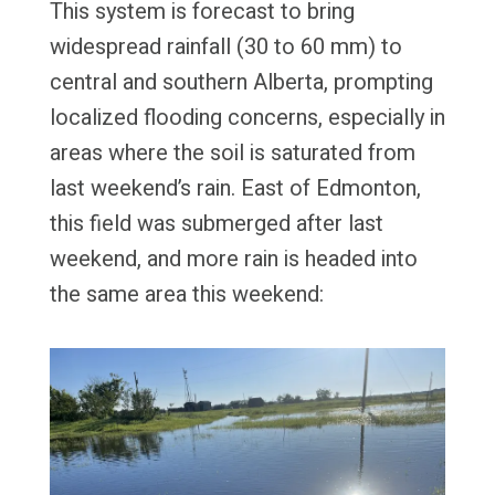
This system is forecast to bring
widespread rainfall (30 to 60 mm) to
central and southern Alberta, prompting
localized flooding concerns, especially in
areas where the soil is saturated from
last weekend’s rain. East of Edmonton,
this field was submerged after last
weekend, and more rain is headed into
the same area this weekend: