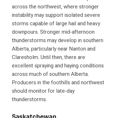
across the northwest, where stronger
instability may support isolated severe
storms capable of large hail and heavy
downpours. Stronger mid-afternoon
thunderstorms may develop in southern
Alberta, particularly near Nanton and
Claresholm. Until then, there are
excellent spraying and haying conditions
across much of southern Alberta.
Producers in the foothills and northwest
should monitor for late-day
thunderstorms.
Saskatchewan