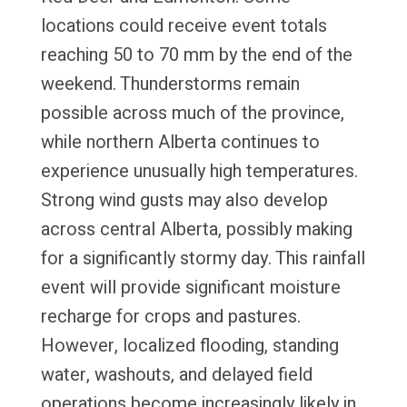
locations could receive event totals
reaching 50 to 70 mm by the end of the
weekend. Thunderstorms remain
possible across much of the province,
while northern Alberta continues to
experience unusually high temperatures.
Strong wind gusts may also develop
across central Alberta, possibly making
for a significantly stormy day. This rainfall
event will provide significant moisture
recharge for crops and pastures.
However, localized flooding, standing
water, washouts, and delayed field
operations become increasingly likely in