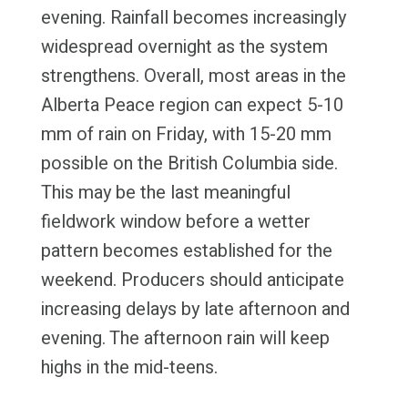
evening. Rainfall becomes increasingly
widespread overnight as the system
strengthens. Overall, most areas in the
Alberta Peace region can expect 5-10
mm of rain on Friday, with 15-20 mm
possible on the British Columbia side.
This may be the last meaningful
fieldwork window before a wetter
pattern becomes established for the
weekend. Producers should anticipate
increasing delays by late afternoon and
evening. The afternoon rain will keep
highs in the mid-teens.