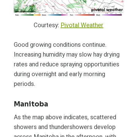
Courtesy:
Pivotal Weather
Good growing conditions continue.
Increasing humidity may slow hay drying
rates and reduce spraying opportunities
during overnight and early morning
periods.
Manitoba
As the map above indicates, scattered
showers and thundershowers develop
across Manitoba in the afternoon, with