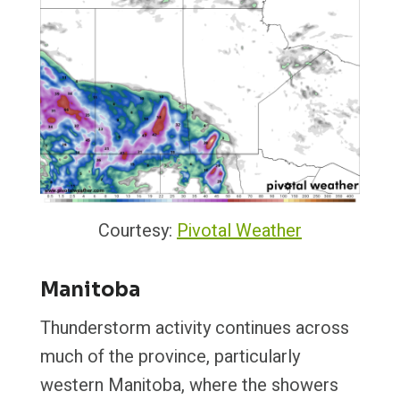
Courtesy:
Pivotal Weather
Manitoba
Thunderstorm activity continues across
much of the province, particularly
western Manitoba, where the showers