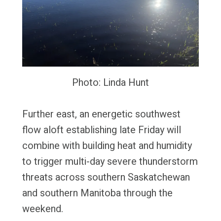
Photo: Linda Hunt
Further east, an energetic southwest
flow aloft establishing late Friday will
combine with building heat and humidity
to trigger multi-day severe thunderstorm
threats across southern Saskatchewan
and southern Manitoba through the
weekend.