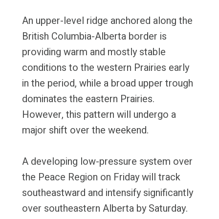
An upper-level ridge anchored along the
British Columbia-Alberta border is
providing warm and mostly stable
conditions to the western Prairies early
in the period, while a broad upper trough
dominates the eastern Prairies.
However, this pattern will undergo a
major shift over the weekend.
A developing low-pressure system over
the Peace Region on Friday will track
southeastward and intensify significantly
over southeastern Alberta by Saturday.