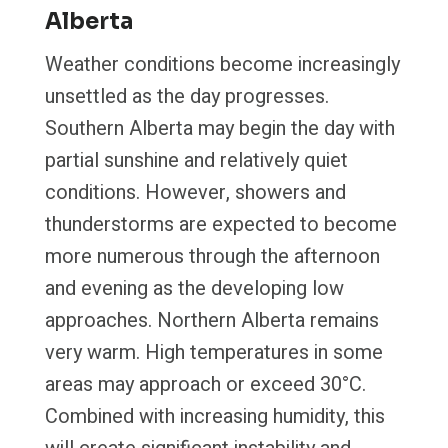
Alberta
Weather conditions become increasingly
unsettled as the day progresses.
Southern Alberta may begin the day with
partial sunshine and relatively quiet
conditions. However, showers and
thunderstorms are expected to become
more numerous through the afternoon
and evening as the developing low
approaches. Northern Alberta remains
very warm. High temperatures in some
areas may approach or exceed 30°C.
Combined with increasing humidity, this