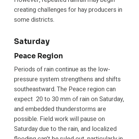
creating challenges for hay producers in
some districts.
Saturday
Peace Region
Periods of rain continue as the low-
pressure system strengthens and shifts
southeastward. The Peace region can
expect 20 to 30 mm of rain on Saturday,
and embedded thunderstorms are
possible. Field work will pause on
Saturday due to the rain, and localized
flooding can’t be ruled out, particularly in