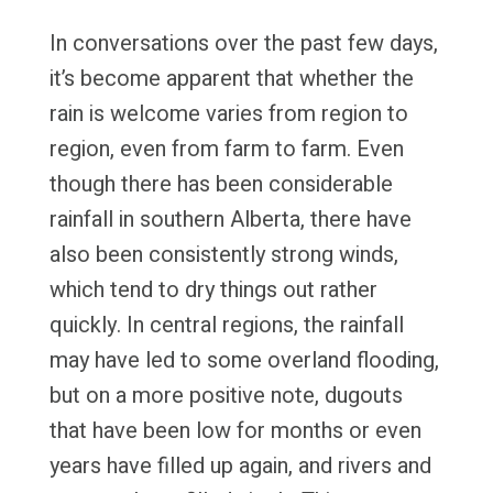
In conversations over the past few days,
it’s become apparent that whether the
rain is welcome varies from region to
region, even from farm to farm. Even
though there has been considerable
rainfall in southern Alberta, there have
also been consistently strong winds,
which tend to dry things out rather
quickly. In central regions, the rainfall
may have led to some overland flooding,
but on a more positive note, dugouts
that have been low for months or even
years have filled up again, and rivers and