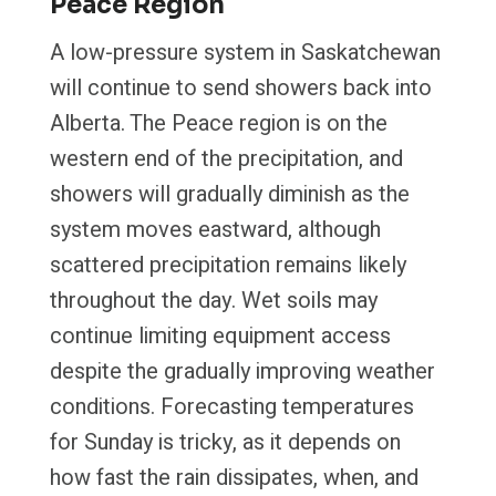
Peace Region
A low-pressure system in Saskatchewan
will continue to send showers back into
Alberta. The Peace region is on the
western end of the precipitation, and
showers will gradually diminish as the
system moves eastward, although
scattered precipitation remains likely
throughout the day. Wet soils may
continue limiting equipment access
despite the gradually improving weather
conditions. Forecasting temperatures
for Sunday is tricky, as it depends on
how fast the rain dissipates, when, and