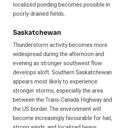
localized ponding becomes possible in
poorly drained fields.
Saskatchewan
Thunderstorm activity becomes more
widespread during the afternoon and
evening as stronger southwest flow
develops aloft. Southern Saskatchewan
appears most likely to experience
stronger storms, especially the area
between the Trans-Canada Highway and
the US border. The environment will
become increasingly favourable for hail,
strong winds, and localized heavy