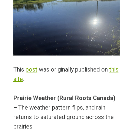
This
post
was originally published on
this
site
.
Prairie Weather (Rural Roots Canada)
–
The weather pattern flips, and rain
returns to saturated ground across the
prairies