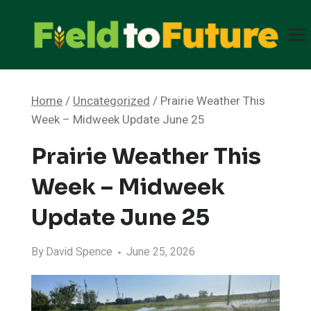
Skip
to
content
Home
/
Uncategorized
/
Prairie Weather This
Week – Midweek Update June 25
Prairie Weather This
Week – Midweek
Update June 25
By
David Spence
June 25, 2026