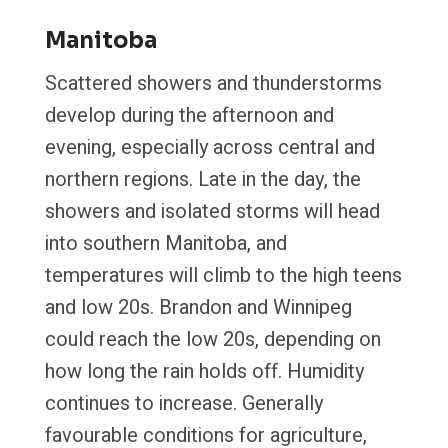
Manitoba
Scattered showers and thunderstorms
develop during the afternoon and
evening, especially across central and
northern regions. Late in the day, the
showers and isolated storms will head
into southern Manitoba, and
temperatures will climb to the high teens
and low 20s. Brandon and Winnipeg
could reach the low 20s, depending on
how long the rain holds off. Humidity
continues to increase. Generally
favourable conditions for agriculture,