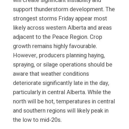
will create significant instability and
support thunderstorm development. The
strongest storms Friday appear most
likely across western Alberta and areas
adjacent to the Peace Region. Crop
growth remains highly favourable.
However, producers planning haying,
spraying, or silage operations should be
aware that weather conditions
deteriorate significantly late in the day,
particularly in central Alberta. While the
north will be hot, temperatures in central
and southern regions will likely peak in
the low to mid-20s.