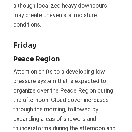
although localized heavy downpours
may create uneven soil moisture
conditions.
Friday
Peace Region
Attention shifts to a developing low-
pressure system that is expected to
organize over the Peace Region during
the afternoon. Cloud cover increases
through the morning, followed by
expanding areas of showers and
thunderstorms during the afternoon and