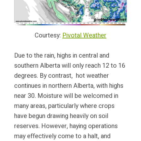
Courtesy:
Pivotal Weather
Due to the rain, highs in central and
southern Alberta will only reach 12 to 16
degrees. By contrast, hot weather
continues in northern Alberta, with highs
near 30. Moisture will be welcomed in
many areas, particularly where crops
have begun drawing heavily on soil
reserves. However, haying operations
may effectively come to a halt, and