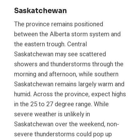
Saskatchewan
The province remains positioned
between the Alberta storm system and
the eastern trough. Central
Saskatchewan may see scattered
showers and thunderstorms through the
morning and afternoon, while southern
Saskatchewan remains largely warm and
humid. Across the province, expect highs
in the 25 to 27 degree range. While
severe weather is unlikely in
Saskatchewan over the weekend, non-
severe thunderstorms could pop up