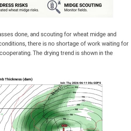
passes done, and scouting for wheat midge and
onditions, there is no shortage of work waiting for
y cooperating. The drying trend is shown in the