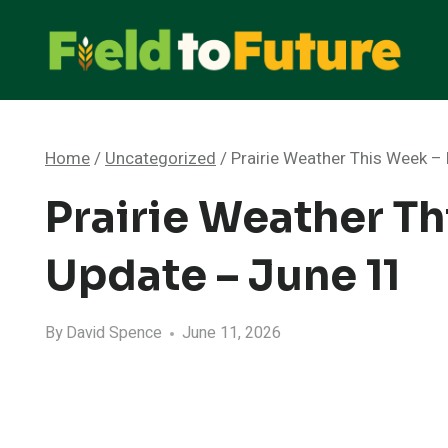
Skip
to
content
Home
/
Uncategorized
/
Prairie Weather This Week 
Prairie Weather T
Update – June 11
By
David Spence
June 11, 2026