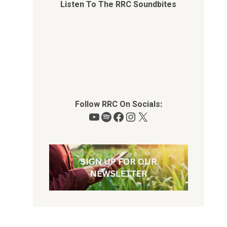
Listen To The RRC Soundbites
Follow RRC On Socials:
YouTube
Spotify
Facebook
Instagram
X