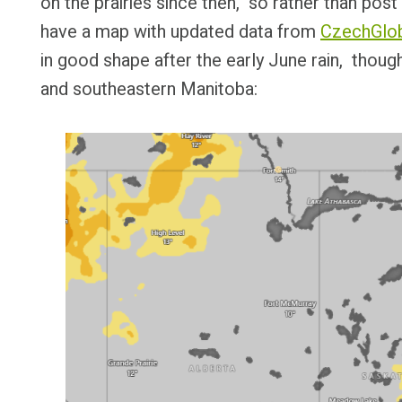
on the prairies since then, so rather than po
have a map with updated data from
CzechGlo
in good shape after the early June rain, thoug
and southeastern Manitoba: