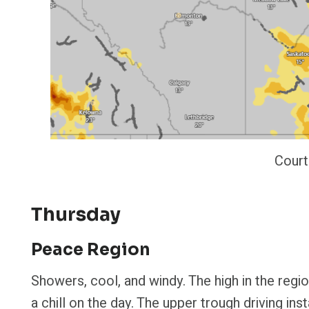
Court
Thursday
Peace Region
Showers, cool, and windy. The high in the regi
a chill on the day. The upper trough driving in