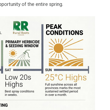
ortunity of the entire spring.