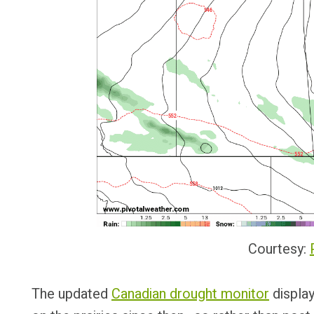
Courtesy:
The updated
Canadian drought monitor
display