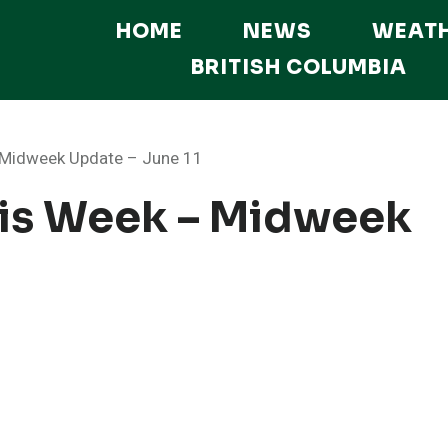
HOME
NEWS
WEAT
BRITISH COLUMBIA
– Midweek Update – June 11
his Week – Midweek