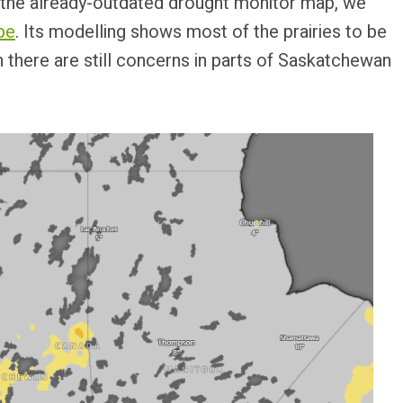
st the already-outdated drought monitor map, we
be
. Its modelling shows most of the prairies to be
h there are still concerns in parts of Saskatchewan