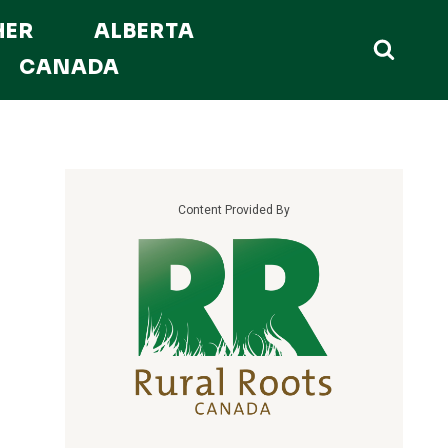
HER
ALBERTA
CANADA
Content Provided By