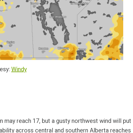
esy:
Windy
on may reach 17, but a gusty northwest wind will put
stability across central and southern Alberta reaches