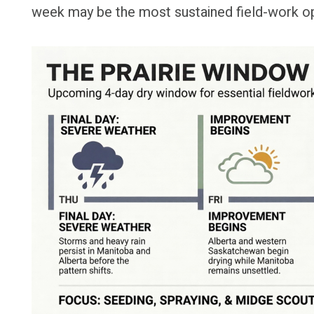
week may be the most sustained field-work opp