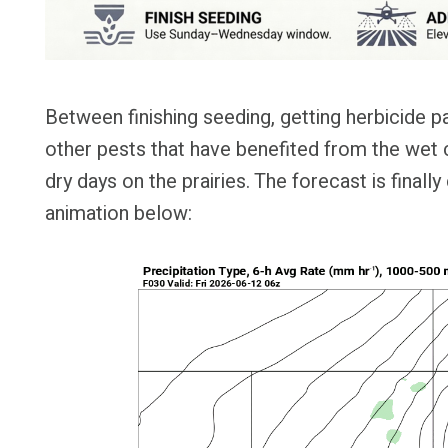
Between finishing seeding, getting herbicide 
other pests that have benefited from the wet c
dry days on the prairies. The forecast is finall
animation below: