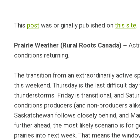
This
post
was originally published on
this site
.
Prairie Weather (Rural Roots Canada) –
Acti
conditions returning.
The transition from an extraordinarily active 
this weekend. Thursday is the last difficult day 
thunderstorms. Friday is transitional, and Sat
conditions producers (and non-producers alike)
Saskatchewan follows closely behind, and Ma
further ahead, the most likely scenario is for 
prairies into next week. That means the wind