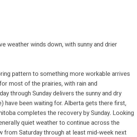
ve weather winds down, with sunny and drier
spring pattern to something more workable arrives
for most of the prairies, with rain and
urday through Sunday delivers the sunny and dry
 have been waiting for. Alberta gets there first,
nitoba completes the recovery by Sunday. Looking
generally quiet weather to continue across the
ow from Saturday through at least mid-week next