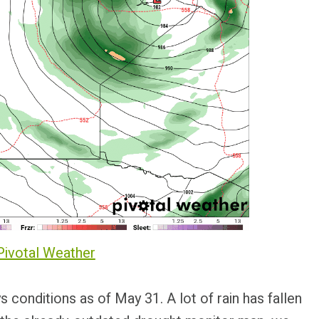
Pivotal Weather
s conditions as of May 31. A lot of rain has fallen