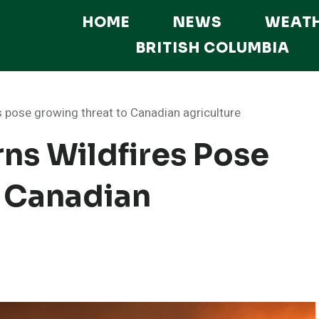
HOME
NEWS
WEAT
BRITISH COLUMBIA
s pose growing threat to Canadian agriculture
ns Wildfires Pose
 Canadian