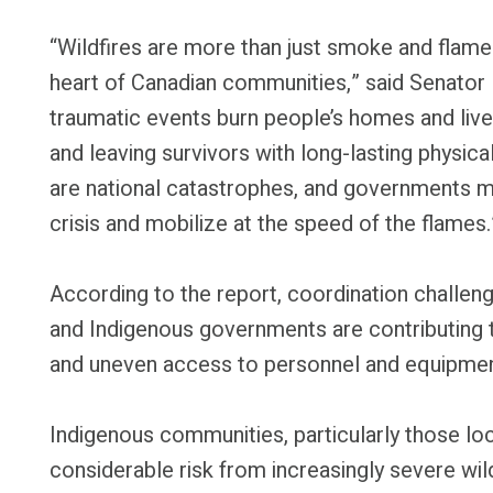
“Wildfires are more than just smoke and flames
heart of Canadian communities,” said Senator
traumatic events burn people’s homes and live
and leaving survivors with long-lasting physica
are national catastrophes, and governments m
crisis and mobilize at the speed of the flames.
According to the report, coordination challenge
and Indigenous governments are contributing 
and uneven access to personnel and equipment
Indigenous communities, particularly those lo
considerable risk from increasingly severe wi