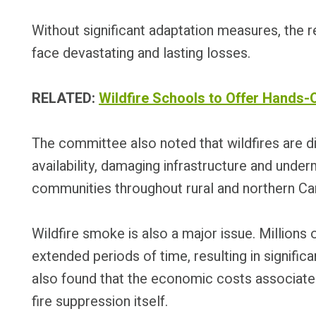
Without significant adaptation measures, the r
face devastating and lasting losses.
RELATED:
Wildfire Schools to Offer Hands-
The committee also noted that wildfires are di
availability, damaging infrastructure and unde
communities throughout rural and northern Ca
Wildfire smoke is also a major issue. Millions
extended periods of time, resulting in signifi
also found that the economic costs associate
fire suppression itself.