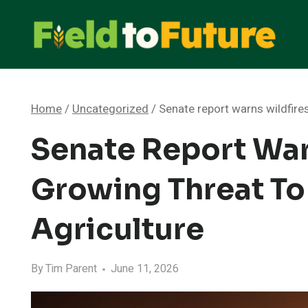
Skip
to
content
Home
/
Uncategorized
/
Senate report warns wildfire
Senate Report War
Growing Threat To
Agriculture
By
Tim Parent
June 11, 2026