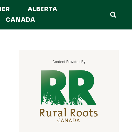
HER
ALBERTA
CANADA
Content Provided By