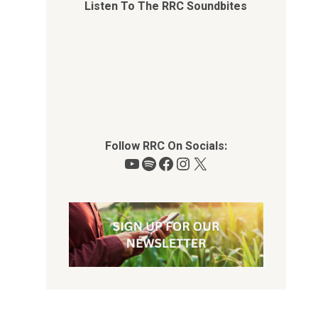
Listen To The RRC Soundbites
Follow RRC On Socials:
YouTube
Spotify
Facebook
Instagram
X