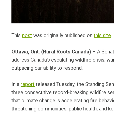
This
post
was originally published on
this site
.
Ottawa, Ont. (Rural Roots Canada)
– A Senate
address Canada’s escalating wildfire crisis, wa
outpacing our ability to respond.
In a
report
released Tuesday, the Standing Sen
three consecutive record-breaking wildfire s
that climate change is accelerating fire behavi
threatening communities, public health, and ke