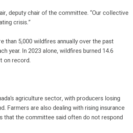
ir, deputy chair of the committee. “Our collective
ing crisis.”
than 5,000 wildfires annually over the past
ch year. In 2023 alone, wildfires burned 14.6
st on record.
nada’s agriculture sector, with producers losing
d. Farmers are also dealing with rising insurance
 that the committee said often do not respond