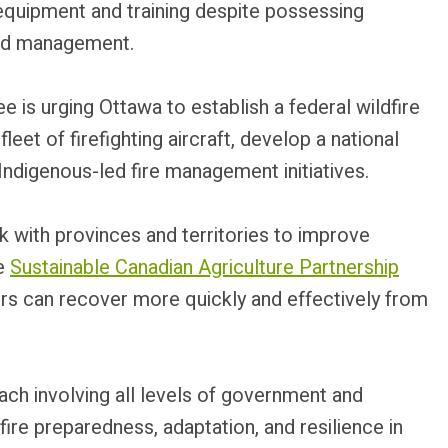
quipment and training despite possessing
and management.
s urging Ottawa to establish a federal wildfire
leet of firefighting aircraft, develop a national
ndigenous-led fire management initiatives.
k with provinces and territories to improve
he
Sustainable Canadian Agriculture Partnership
ers can recover more quickly and effectively from
ch involving all levels of government and
ire preparedness, adaptation, and resilience in