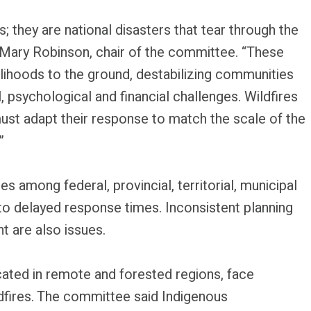
; they are national disasters that tear through the
 Mary Robinson, chair of the committee. “These
lihoods to the ground, destabilizing communities
l, psychological and financial challenges. Wildfires
ust adapt their response to match the scale of the
”
s among federal, provincial, territorial, municipal
to delayed response times. Inconsistent planning
 are also issues.
cated in remote and forested regions, face
ldfires. The committee said Indigenous