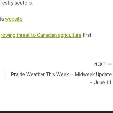
restry sectors.
ada
website
.
rowing threat to Canadian agriculture
first
NEXT
Prairie Weather This Week – Midweek Update
– June 11