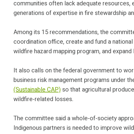
communities often lack adequate resources, e
generations of expertise in fire stewardship 
Among its 15 recommendations, the committee i
coordination office, create and fund a national f
wildfire hazard mapping program, and expand I
It also calls on the federal government to wor
business risk management programs under t
(Sustainable CAP)
so that agricultural produc
wildfire-related losses.
The committee said a whole-of-society approa
Indigenous partners is needed to improve wildf