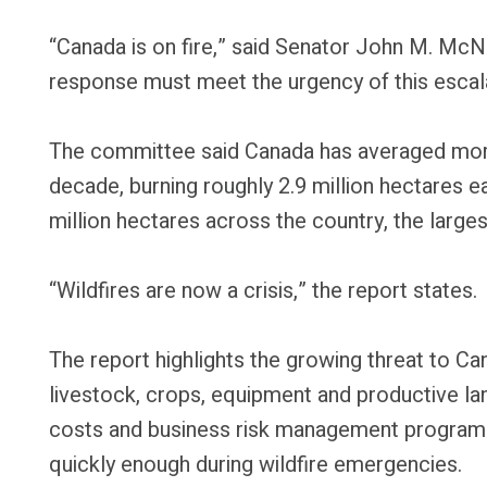
“Canada is on fire,” said Senator John M. McNa
response must meet the urgency of this escalat
The committee said Canada has averaged more 
decade, burning roughly 2.9 million hectares ea
million hectares across the country, the large
“Wildfires are now a crisis,” the report states.
The report highlights the growing threat to Ca
livestock, crops, equipment and productive lan
costs and business risk management programs
quickly enough during wildfire emergencies.