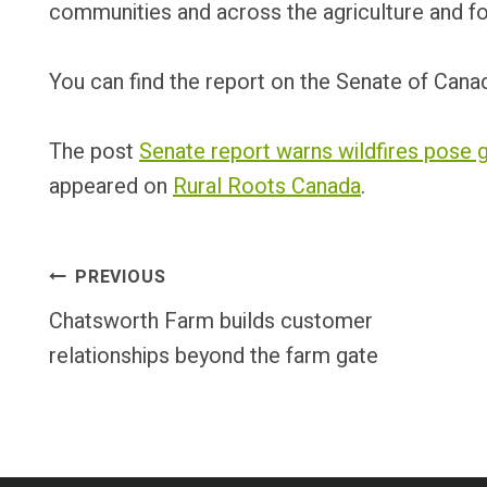
communities and across the agriculture and fo
You can find the report on the Senate of Can
The post
Senate report warns wildfires pose g
appeared on
Rural Roots Canada
.
Post
PREVIOUS
Chatsworth Farm builds customer
Navigation
relationships beyond the farm gate