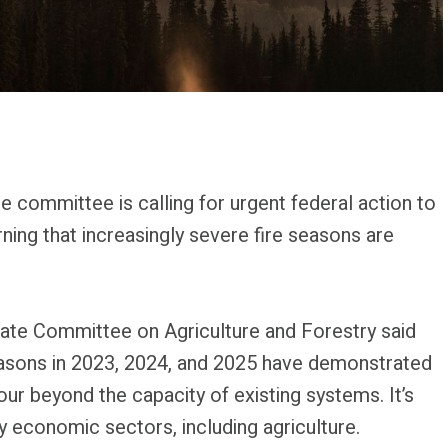
 committee is calling for urgent federal action to
rning that increasingly severe fire seasons are
ate Committee on Agriculture and Forestry said
easons in 2023, 2024, and 2025 have demonstrated
our beyond the capacity of existing systems. It’s
y economic sectors, including agriculture.