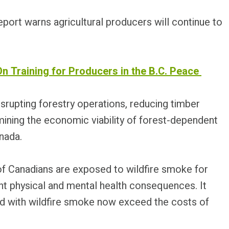
eport warns agricultural producers will continue to
On Training for Producers in the B.C. Peace
srupting forestry operations, reducing timber
rmining the economic viability of forest-dependent
nada.
 of Canadians are exposed to wildfire smoke for
cant physical and mental health consequences. It
d with wildfire smoke now exceed the costs of